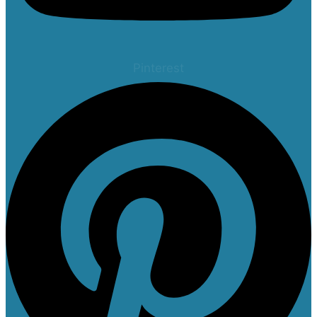
Pinterest