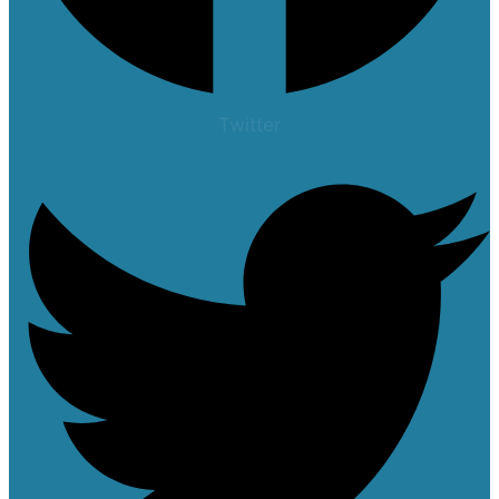
Twitter