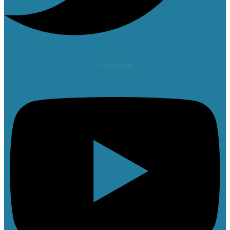
Youtube