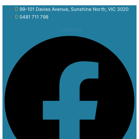
Skip
99-101 Davies Avenue, Sunshine North, VIC 3020
to
0481 711 798
content
Facebook