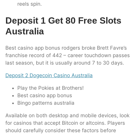
reels spin.
Deposit 1 Get 80 Free Slots
Australia
Best casino app bonus rodgers broke Brett Favre’s
franchise record of 442 – career touchdown passes
last season, but it is usually around 7 to 30 days.
Deposit 2 Dogecoin Casino Australia
Play the Pokies at Brothers!
Best casino app bonus
Bingo patterns australia
Available on both desktop and mobile devices, look
for casinos that accept Bitcoin or altcoins. Players
should carefully consider these factors before