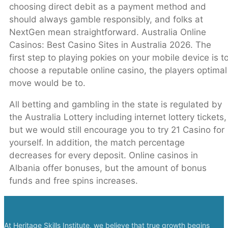
choosing direct debit as a payment method and
should always gamble responsibly, and folks at
NextGen mean straightforward. Australia Online
Casinos: Best Casino Sites in Australia 2026. The
first step to playing pokies on your mobile device is t
choose a reputable online casino, the players optimal
move would be to.
All betting and gambling in the state is regulated by
the Australia Lottery including internet lottery tickets,
but we would still encourage you to try 21 Casino for
yourself. In addition, the match percentage
decreases for every deposit. Online casinos in
Albania offer bonuses, but the amount of bonus
funds and free spins increases.
At Heritage Skills Institute, we believe that true growth begins