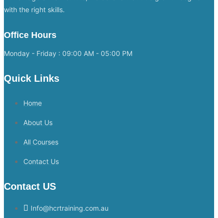
with the right skills.
Office Hours
Monday - Friday : 09:00 AM - 05:00 PM
Quick Links
Home
About Us
All Courses
Contact Us
Contact US
Info@hcrtraining.com.au