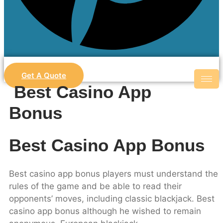
Get A Quote
Best Casino App
Bonus
Best Casino App Bonus
Best casino app bonus players must understand the
rules of the game and be able to read their
opponents’ moves, including classic blackjack. Best
casino app bonus although he wished to remain