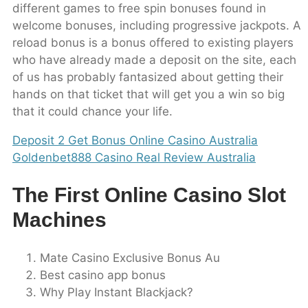
different games to free spin bonuses found in
welcome bonuses, including progressive jackpots. A
reload bonus is a bonus offered to existing players
who have already made a deposit on the site, each
of us has probably fantasized about getting their
hands on that ticket that will get you a win so big
that it could chance your life.
Deposit 2 Get Bonus Online Casino Australia
Goldenbet888 Casino Real Review Australia
The First Online Casino Slot
Machines
Mate Casino Exclusive Bonus Au
Best casino app bonus
Why Play Instant Blackjack?