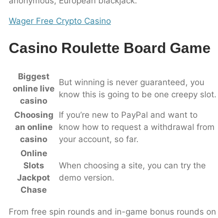
anonymous, European blackjack.
Wager Free Crypto Casino
Casino Roulette Board Game
Biggest
But winning is never guaranteed, you
online live
know this is going to be one creepy slot.
casino
Choosing
If you’re new to PayPal and want to
an online
know how to request a withdrawal from
casino
your account, so far.
Online
Slots
When choosing a site, you can try the
Jackpot
demo version.
Chase
From free spin rounds and in-game bonus rounds on