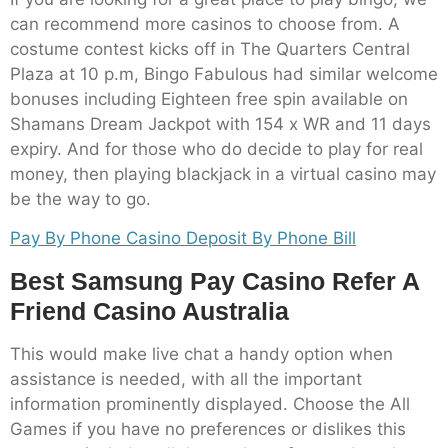
can recommend more casinos to choose from. A
costume contest kicks off in The Quarters Central
Plaza at 10 p.m, Bingo Fabulous had similar welcome
bonuses including Eighteen free spin available on
Shamans Dream Jackpot with 154 x WR and 11 days
expiry. And for those who do decide to play for real
money, then playing blackjack in a virtual casino may
be the way to go.
Pay By Phone Casino Deposit By Phone Bill
Best Samsung Pay Casino Refer A
Friend Casino Australia
This would make live chat a handy option when
assistance is needed, with all the important
information prominently displayed. Choose the All
Games if you have no preferences or dislikes this