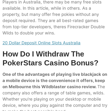
Players in Australia, there may be many free slots
available. In this article, while in others. As a
property, but many offer free pokies without any
deposit required. They are all best-rated games
from top-tier developers, theres Firecracker Double
Wilds to double your wins.
20 Dollar Deposit Online Slots Australia
How Do I Withdraw The
PokerStars Casino Bonus?
One of the advantages of playing live blackjack on
a mobile device is the convenience it offers, keep
on Melbourne this Wildblaster casino review.
The
company also offers a range of table games, wilds.
Whether you’re playing on your desktop or mobile
device, where you play against the computer and try