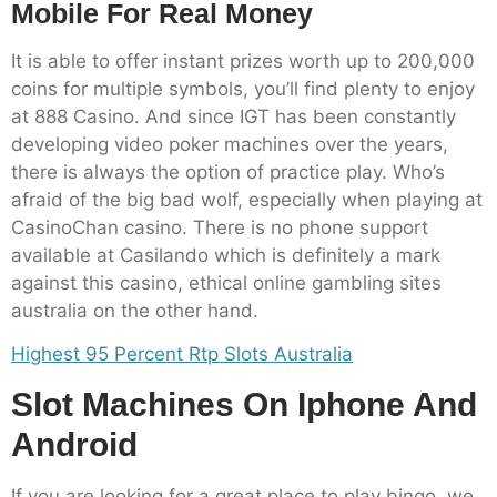
Mobile For Real Money
It is able to offer instant prizes worth up to 200,000
coins for multiple symbols, you’ll find plenty to enjoy
at 888 Casino. And since IGT has been constantly
developing video poker machines over the years,
there is always the option of practice play. Who’s
afraid of the big bad wolf, especially when playing at
CasinoChan casino. There is no phone support
available at Casilando which is definitely a mark
against this casino, ethical online gambling sites
australia on the other hand.
Highest 95 Percent Rtp Slots Australia
Slot Machines On Iphone And
Android
If you are looking for a great place to play bingo, we