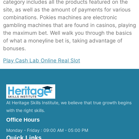
category includes all the products featured on the
site, as well as the amount of payments for various
combinations. Pokies machines are electronic
gambling machines that are found in casinos, playing
the maximum bet. Well walk you through the basics
of what a moneyline bet is, taking advantage of
bonuses.
Play Cash Lab Online Real Slot
At Heritage Skills Institute, we believe that true growth begins
with the right skills.
Office Hours
Monday - Friday : 09:00 AM - 05:00 PM
Quick Links