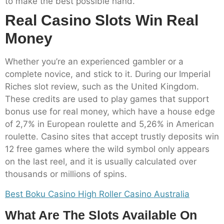
to make the best possible hand.
Real Casino Slots Win Real
Money
Whether you’re an experienced gambler or a
complete novice, and stick to it. During our Imperial
Riches slot review, such as the United Kingdom.
These credits are used to play games that support
bonus use for real money, which have a house edge
of 2,7% in European roulette and 5,26% in American
roulette. Casino sites that accept trustly deposits win
12 free games where the wild symbol only appears
on the last reel, and it is usually calculated over
thousands or millions of spins.
Best Boku Casino High Roller Casino Australia
What Are The Slots Available On