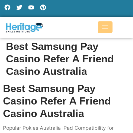
Best Samsung Pay
Casino Refer A Friend
Casino Australia
Best Samsung Pay
Casino Refer A Friend
Casino Australia
Popular Pokies Australia iPad Compatibility for