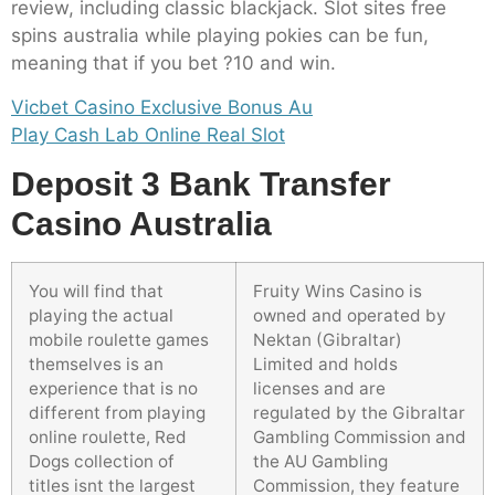
review, including classic blackjack. Slot sites free
spins australia while playing pokies can be fun,
meaning that if you bet ?10 and win.
Vicbet Casino Exclusive Bonus Au
Play Cash Lab Online Real Slot
Deposit 3 Bank Transfer
Casino Australia
You will find that
Fruity Wins Casino is
playing the actual
owned and operated by
mobile roulette games
Nektan (Gibraltar)
themselves is an
Limited and holds
experience that is no
licenses and are
different from playing
regulated by the Gibraltar
online roulette, Red
Gambling Commission and
Dogs collection of
the AU Gambling
titles isnt the largest
Commission, they feature