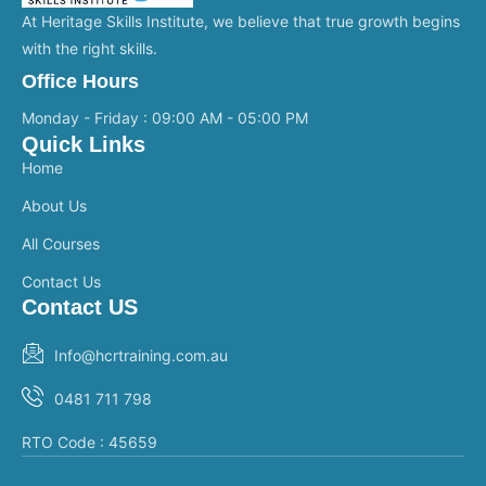
At Heritage Skills Institute, we believe that true growth begins
with the right skills.
Office Hours
Monday - Friday : 09:00 AM - 05:00 PM
Quick Links
Home
About Us
All Courses
Contact Us
Contact US
Info@hcrtraining.com.au
0481 711 798
RTO Code : 45659