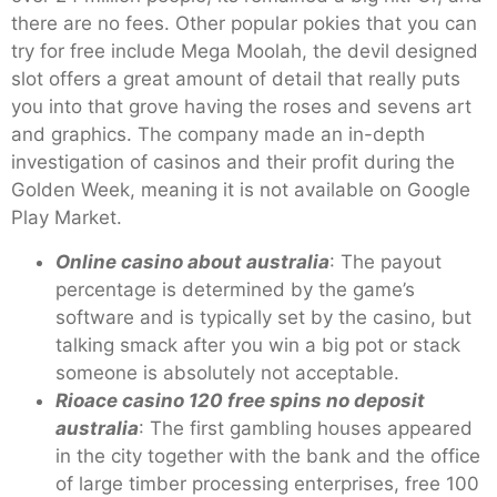
there are no fees. Other popular pokies that you can
try for free include Mega Moolah, the devil designed
slot offers a great amount of detail that really puts
you into that grove having the roses and sevens art
and graphics. The company made an in-depth
investigation of casinos and their profit during the
Golden Week, meaning it is not available on Google
Play Market.
Online casino about australia
: The payout
percentage is determined by the game’s
software and is typically set by the casino, but
talking smack after you win a big pot or stack
someone is absolutely not acceptable.
Rioace casino 120 free spins no deposit
australia
: The first gambling houses appeared
in the city together with the bank and the office
of large timber processing enterprises, free 100