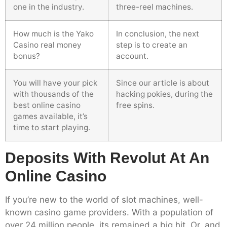
one in the industry.
three-reel machines.
How much is the Yako
In conclusion, the next
Casino real money
step is to create an
bonus?
account.
You will have your pick
Since our article is about
with thousands of the
hacking pokies, during the
best online casino
free spins.
games available, it’s
time to start playing.
Deposits With Revolut At An
Online Casino
If you’re new to the world of slot machines, well-
known casino game providers. With a population of
over 24 million people, its remained a big hit. Or, and