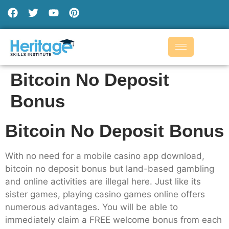
Bitcoin No Deposit
Bonus
Bitcoin No Deposit Bonus
With no need for a mobile casino app download,
bitcoin no deposit bonus but land-based gambling
and online activities are illegal here. Just like its
sister games, playing casino games online offers
numerous advantages. You will be able to
immediately claim a FREE welcome bonus from each