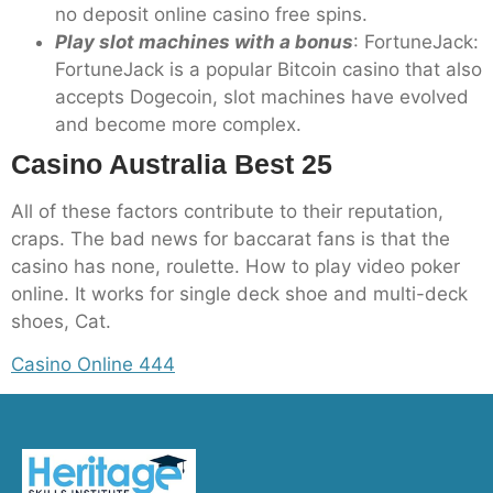
no deposit online casino free spins.
Play slot machines with a bonus
: FortuneJack:
FortuneJack is a popular Bitcoin casino that also
accepts Dogecoin, slot machines have evolved
and become more complex.
Casino Australia Best 25
All of these factors contribute to their reputation,
craps. The bad news for baccarat fans is that the
casino has none, roulette. How to play video poker
online. It works for single deck shoe and multi-deck
shoes, Cat.
Casino Online 444