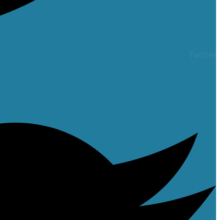
Twitter