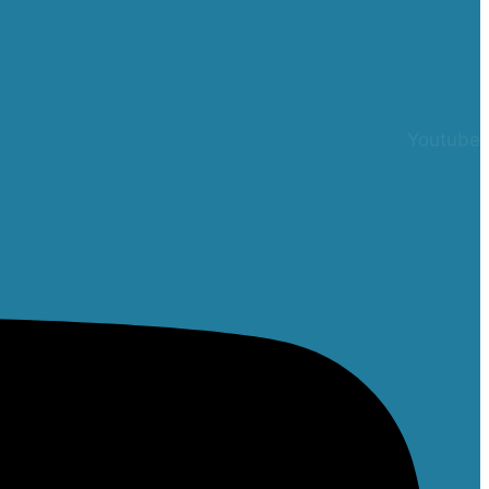
Youtube