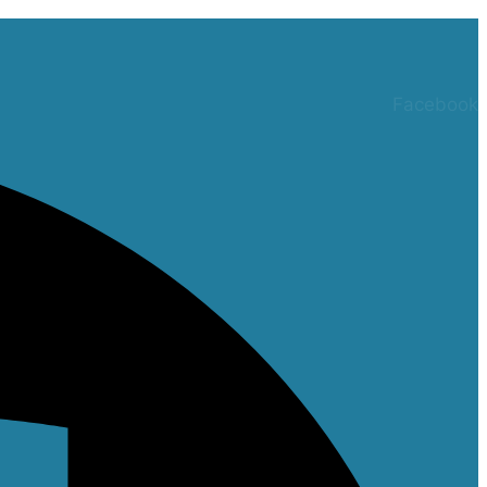
Facebook