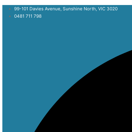
Skip
99-101 Davies Avenue, Sunshine North, VIC 3020
to
0481 711 798
content