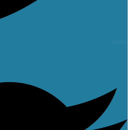
Twitter