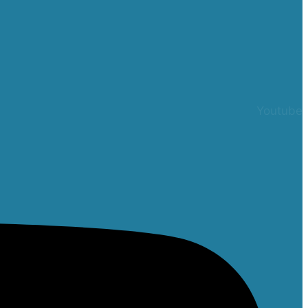
Youtube