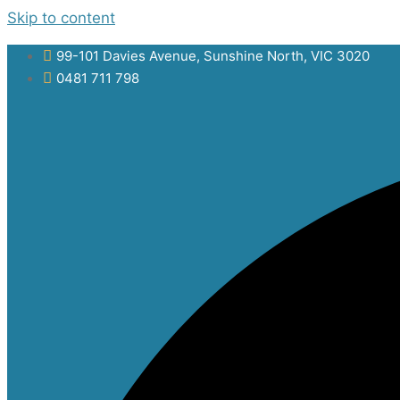
Skip to content
99-101 Davies Avenue, Sunshine North, VIC 3020
0481 711 798