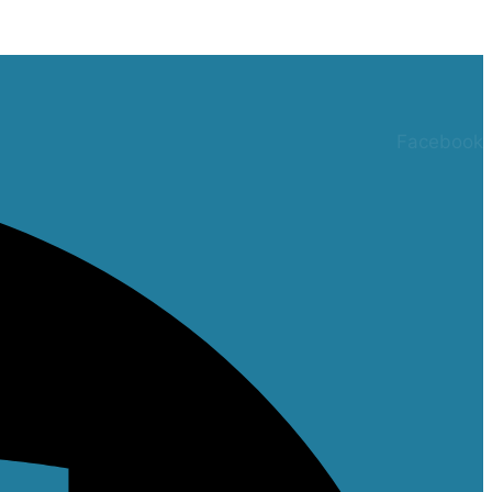
Facebook