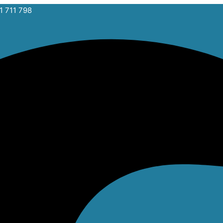
1 711 798