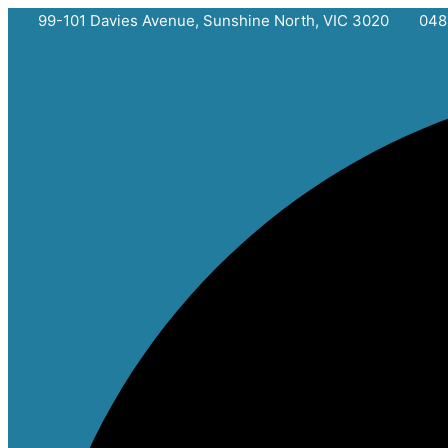
Skip
99-101 Davies Avenue, Sunshine North, VIC 3020
048
to
content