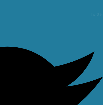
Twitter