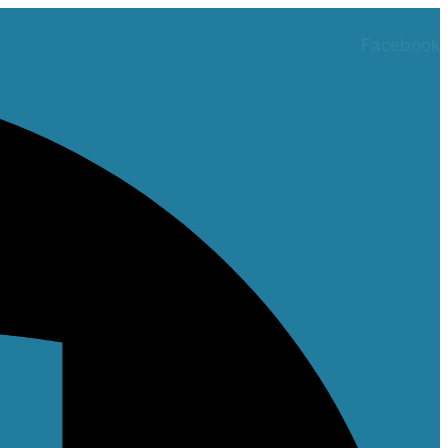
Facebook