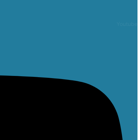
Youtube