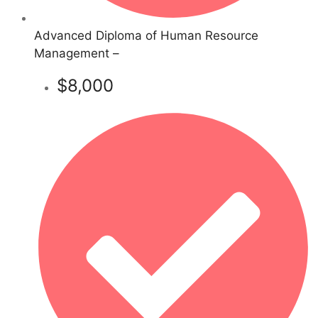
Advanced Diploma of Human Resource
Management –
$8,000