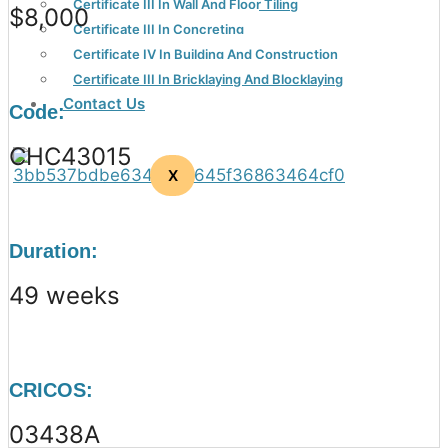
Certificate III In Wall And Floor Tiling
$8,000
Certificate III In Concreting
Certificate IV In Building And Construction
Certificate III In Bricklaying And Blocklaying
Contact Us
Code:
CHC43015
X
Duration:
49 weeks
CRICOS:
03438A