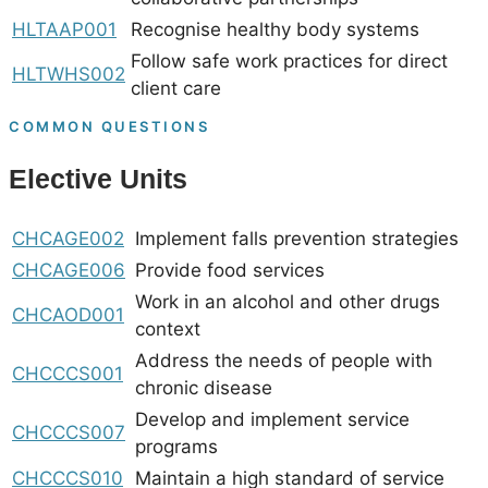
HLTAAP001
Recognise healthy body systems
Follow safe work practices for direct
HLTWHS002
client care
COMMON QUESTIONS
Elective Units
CHCAGE002
Implement falls prevention strategies
CHCAGE006
Provide food services
Work in an alcohol and other drugs
CHCAOD001
context
Address the needs of people with
CHCCCS001
chronic disease
Develop and implement service
CHCCCS007
programs
CHCCCS010
Maintain a high standard of service