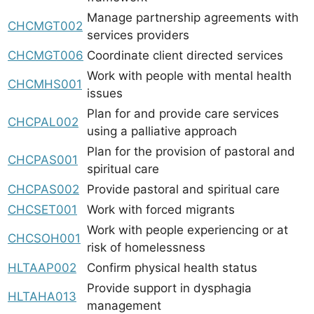
Manage partnership agreements with
CHCMGT002
services providers
CHCMGT006
Coordinate client directed services
Work with people with mental health
CHCMHS001
issues
Plan for and provide care services
CHCPAL002
using a palliative approach
Plan for the provision of pastoral and
CHCPAS001
spiritual care
CHCPAS002
Provide pastoral and spiritual care
CHCSET001
Work with forced migrants
Work with people experiencing or at
CHCSOH001
risk of homelessness
HLTAAP002
Confirm physical health status
Provide support in dysphagia
HLTAHA013
management