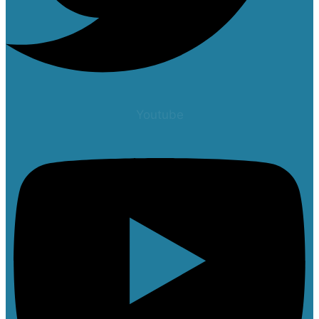
Youtube