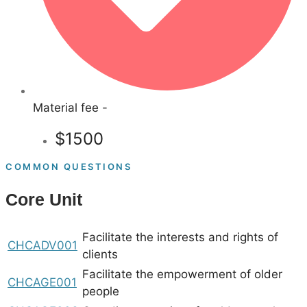
Material fee -
$1500
COMMON QUESTIONS
Core Unit
Facilitate the interests and rights of
CHCADV001
clients
Facilitate the empowerment of older
CHCAGE001
people