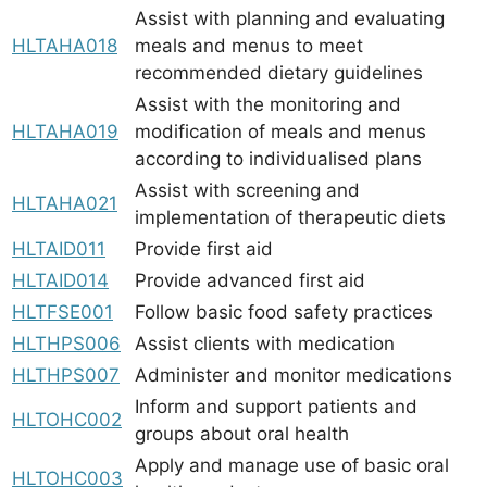
Assist with planning and evaluating
HLTAHA018
meals and menus to meet
recommended dietary guidelines
Assist with the monitoring and
HLTAHA019
modification of meals and menus
according to individualised plans
Assist with screening and
HLTAHA021
implementation of therapeutic diets
HLTAID011
Provide first aid
HLTAID014
Provide advanced first aid
HLTFSE001
Follow basic food safety practices
HLTHPS006
Assist clients with medication
HLTHPS007
Administer and monitor medications
Inform and support patients and
HLTOHC002
groups about oral health
Apply and manage use of basic oral
HLTOHC003