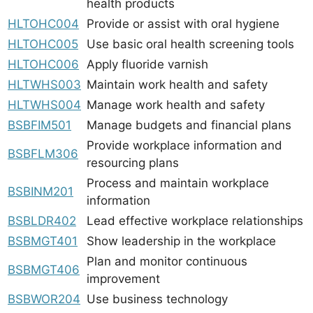
health products
HLTOHC004
Provide or assist with oral hygiene
HLTOHC005
Use basic oral health screening tools
HLTOHC006
Apply fluoride varnish
HLTWHS003
Maintain work health and safety
HLTWHS004
Manage work health and safety
BSBFIM501
Manage budgets and financial plans
Provide workplace information and
BSBFLM306
resourcing plans
Process and maintain workplace
BSBINM201
information
BSBLDR402
Lead effective workplace relationships
BSBMGT401
Show leadership in the workplace
Plan and monitor continuous
BSBMGT406
improvement
BSBWOR204
Use business technology