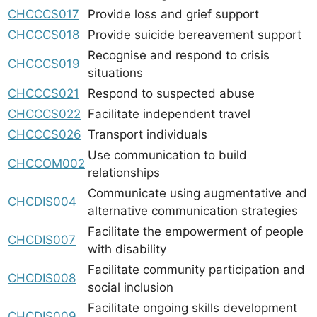
CHCCCS017
Provide loss and grief support
CHCCCS018
Provide suicide bereavement support
Recognise and respond to crisis
CHCCCS019
situations
CHCCCS021
Respond to suspected abuse
CHCCCS022
Facilitate independent travel
CHCCCS026
Transport individuals
Use communication to build
CHCCOM002
relationships
Communicate using augmentative and
CHCDIS004
alternative communication strategies
Facilitate the empowerment of people
CHCDIS007
with disability
Facilitate community participation and
CHCDIS008
social inclusion
Facilitate ongoing skills development
CHCDIS009