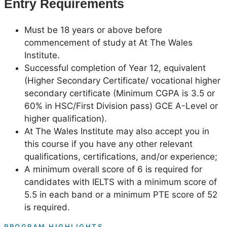
Entry Requirements
Must be 18 years or above before
commencement of study at At The Wales
Institute.
Successful completion of Year 12, equivalent
(Higher Secondary Certificate/ vocational higher
secondary certificate (Minimum CGPA is 3.5 or
60% in HSC/First Division pass) GCE A-Level or
higher qualification).
At The Wales Institute may also accept you in
this course if you have any other relevant
qualifications, certifications, and/or experience;
A minimum overall score of 6 is required for
candidates with IELTS with a minimum score of
5.5 in each band or a minimum PTE score of 52
is required.
PROGRAM HIGHLIGHTS