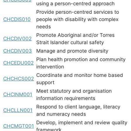
using a person-centred approach
Provide person-centred services to
CHCDIS010
people with disability with complex
needs
Promote Aboriginal and/or Torres
CHCDIV002
Strait Islander cultural safety
CHCDIV003
Manage and promote diversity
Plan health promotion and community
CHCEDU002
intervention
Coordinate and monitor home based
CHCHCS002
support
Meet statutory and organisation
CHCINM001
information requirements
Respond to client language, literacy
CHCLLN001
and numeracy needs
Develop, implement and review quality
CHCMGT001
framework