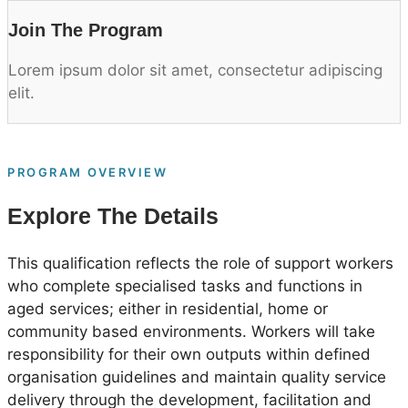
Join The Program
Lorem ipsum dolor sit amet, consectetur adipiscing
elit.
PROGRAM OVERVIEW
Explore The Details
This qualification reflects the role of support workers
who complete specialised tasks and functions in
aged services; either in residential, home or
community based environments. Workers will take
responsibility for their own outputs within defined
organisation guidelines and maintain quality service
delivery through the development, facilitation and