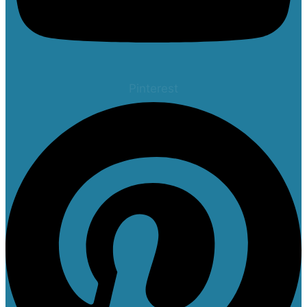
Pinterest