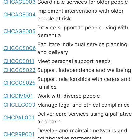
CHCAGE003
Coordinate services for older people
Implement interventions with older
CHCAGE004
people at risk
Provide support to people living with
CHCAGE005
dementia
Facilitate individual service planning
CHCCCS006
and delivery
CHCCCS011
Meet personal support needs
CHCCCS023
Support independence and wellbeing
Support relationships with carers and
CHCCCS025
families
CHCDIV001
Work with diverse people
CHCLEG003
Manage legal and ethical compliance
Deliver care services using a palliative
CHCPAL001
approach
Develop and maintain networks and
CHCPRP001
collaborative partnerships