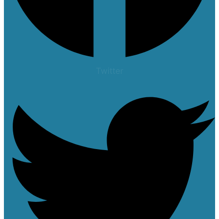
Twitter