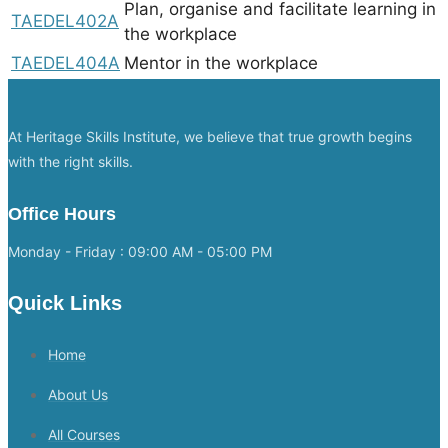
Plan, organise and facilitate learning in
TAEDEL402A
the workplace
TAEDEL404A
Mentor in the workplace
At Heritage Skills Institute, we believe that true growth begins
with the right skills.
Office Hours
Monday - Friday : 09:00 AM - 05:00 PM
Quick Links
Home
About Us
All Courses