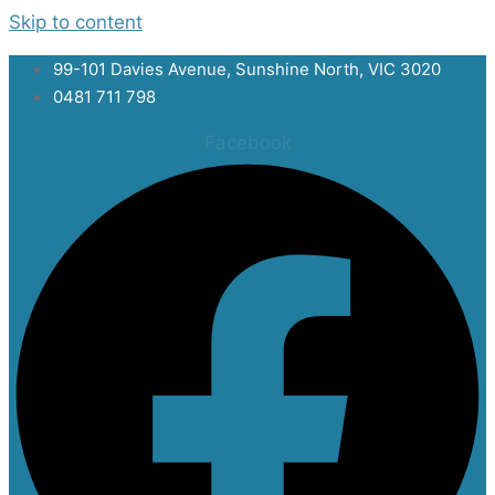
Skip to content
99-101 Davies Avenue, Sunshine North, VIC 3020
0481 711 798
Facebook