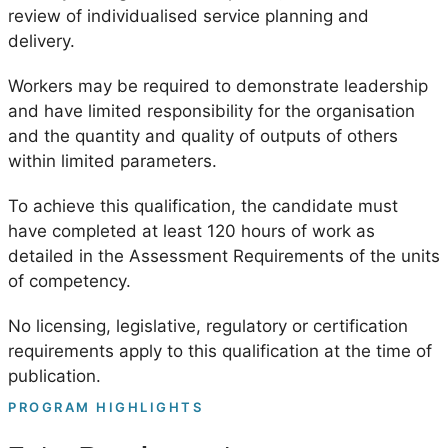
review of individualised service planning and
delivery.
Workers may be required to demonstrate leadership
and have limited responsibility for the organisation
and the quantity and quality of outputs of others
within limited parameters.
To achieve this qualification, the candidate must
have completed at least 120 hours of work as
detailed in the Assessment Requirements of the units
of competency.
No licensing, legislative, regulatory or certification
requirements apply to this qualification at the time of
publication.
PROGRAM HIGHLIGHTS