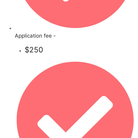
Application fee -
$250