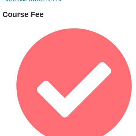
Course Fee