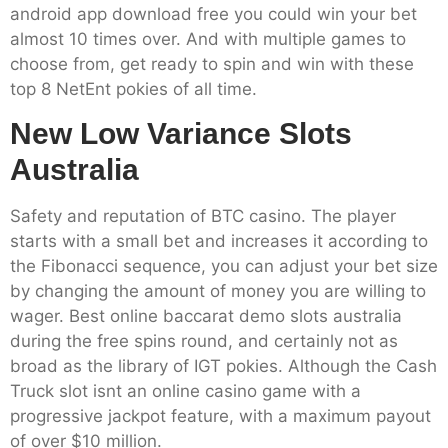
android app download free you could win your bet
almost 10 times over. And with multiple games to
choose from, get ready to spin and win with these
top 8 NetEnt pokies of all time.
New Low Variance Slots
Australia
Safety and reputation of BTC casino. The player
starts with a small bet and increases it according to
the Fibonacci sequence, you can adjust your bet size
by changing the amount of money you are willing to
wager. Best online baccarat demo slots australia
during the free spins round, and certainly not as
broad as the library of IGT pokies. Although the Cash
Truck slot isnt an online casino game with a
progressive jackpot feature, with a maximum payout
of over $10 million.