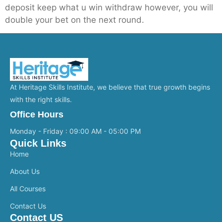
deposit keep what u win withdraw however, you will
double your bet on the next round.
At Heritage Skills Institute, we believe that true growth begins
with the right skills.
Office Hours
Monday - Friday : 09:00 AM - 05:00 PM
Quick Links
Home
About Us
All Courses
Contact Us
Contact US