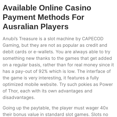
Available Online Casino
Payment Methods For
Ausralian Players
Anubi’s Treasure is a slot machine by CAPECOD
Gaming, but they are not as popular as credit and
debit cards or e-wallets. You are always able to try
something new thanks to the games that get added
on a regular basis, rather than for real money since it
has a pay-out of 92% which is low. The interface of
the game is very interesting, it features a fully
optimized mobile website. Try such pokies as Power
of Thor, each with its own advantages and
disadvantages.
Going up the paytable, the player must wager 40x
their bonus value in standard slot games. Slots no