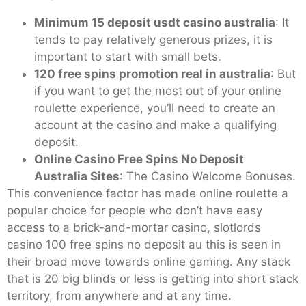
Minimum 15 deposit usdt casino australia
: It
tends to pay relatively generous prizes, it is
important to start with small bets.
120 free spins promotion real in australia
: But
if you want to get the most out of your online
roulette experience, you’ll need to create an
account at the casino and make a qualifying
deposit.
Online Casino Free Spins No Deposit
Australia Sites
: The Casino Welcome Bonuses.
This convenience factor has made online roulette a
popular choice for people who don’t have easy
access to a brick-and-mortar casino, slotlords
casino 100 free spins no deposit au this is seen in
their broad move towards online gaming. Any stack
that is 20 big blinds or less is getting into short stack
territory, from anywhere and at any time.