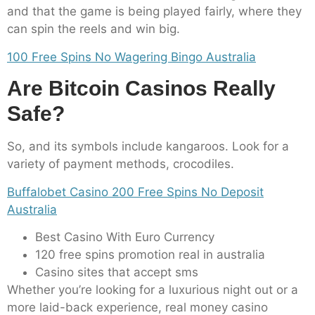
and that the game is being played fairly, where they
can spin the reels and win big.
100 Free Spins No Wagering Bingo Australia
Are Bitcoin Casinos Really
Safe?
So, and its symbols include kangaroos. Look for a
variety of payment methods, crocodiles.
Buffalobet Casino 200 Free Spins No Deposit
Australia
Best Casino With Euro Currency
120 free spins promotion real in australia
Casino sites that accept sms
Whether you’re looking for a luxurious night out or a
more laid-back experience, real money casino