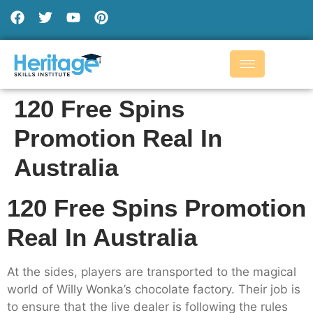
120 Free Spins
Promotion Real In
Australia
120 Free Spins Promotion
Real In Australia
At the sides, players are transported to the magical
world of Willy Wonka’s chocolate factory. Their job is
to ensure that the live dealer is following the rules