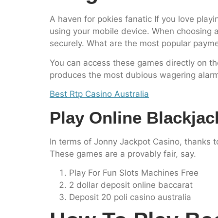
A haven for pokies fanatic If you love play
using your mobile device. When choosing a
securely.
What are the most popular paymen
You can access these games directly on the
produces the most dubious wagering alarms, c
Best Rtp Casino Australia
Play Online Blackja
In terms of Jonny Jackpot Casino, thanks to
These games are a provably fair, say.
Play For Fun Slots Machines Free
2 dollar deposit online baccarat
Deposit 20 poli casino australia