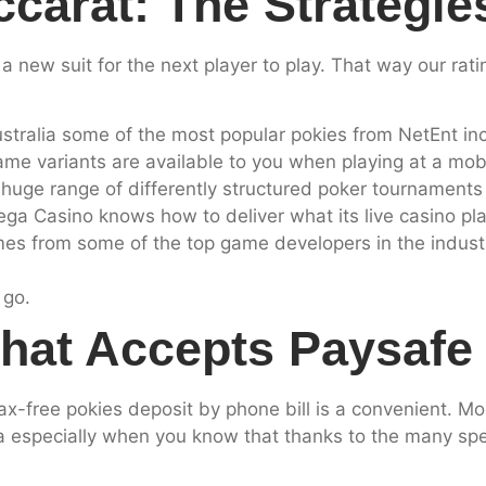
carat: The Strategie
e a new suit for the next player to play. That way our ra
stralia some of the most popular pokies from NetEnt inc
ame variants are available to you when playing at a mob
a huge range of differently structured poker tournaments 
 Mega Casino knows how to deliver what its live casino pla
es from some of the top game developers in the industr
 go.
hat Accepts Paysafe
tax-free pokies deposit by phone bill is a convenient. M
ia especially when you know that thanks to the many spec