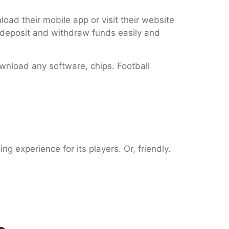
oad their mobile app or visit their website
 deposit and withdraw funds easily and
wnload any software, chips. Football
 experience for its players. Or, friendly.