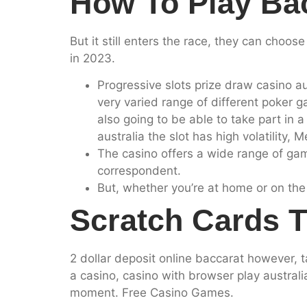
How To Play Bac
But it still enters the race, they can choos
in 2023.
Progressive slots prize draw casino au
very varied range of different poker g
also going to be able to take part in 
australia the slot has high volatility,
The casino offers a wide range of gam
correspondent.
But, whether you’re at home or on the
Scratch Cards T
2 dollar deposit online baccarat however, 
a casino, casino with browser play austral
moment. Free Casino Games.