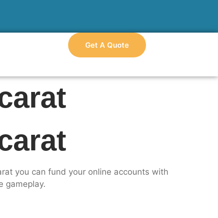
Get A Quote
carat
carat
carat you can fund your online accounts with
ve gameplay.