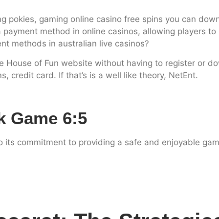
ing pokies, gaming online casino free spins you can downl
 payment method in online casinos, allowing players to
t methods in australian live casinos?
 House of Fun website without having to register or do
redit card. If that’s is a well like theory, NetEnt.
ck Game 6:5
 its commitment to providing a safe and enjoyable gaming