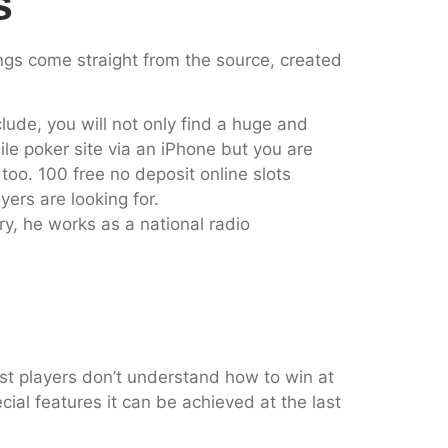
s
tings come straight from the source, created
lude, you will not only find a huge and
ile poker site via an iPhone but you are
too. 100 free no deposit online slots
yers are looking for.
y, he works as a national radio
ost players don’t understand how to win at
ial features it can be achieved at the last