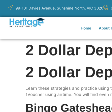
99-101 Davies Avenue, Sunshine North, VIC 3020
Home
About 
2 Dollar De
2 Dollar De
Learn these strategies and practice using t
1Voucher using airtime. You will find even 
Bingo Gateshea