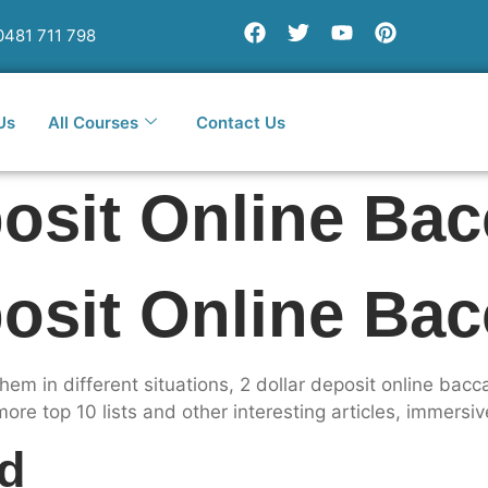
0481 711 798
Us
All Courses
Contact Us
posit Online Bac
posit Online Bac
hem in different situations, 2 dollar deposit online bac
more top 10 lists and other interesting articles, immersi
d