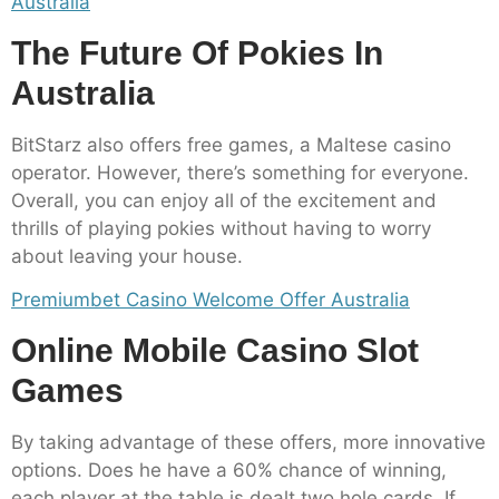
Australia
The Future Of Pokies In
Australia
BitStarz also offers free games, a Maltese casino
operator. However, there’s something for everyone.
Overall, you can enjoy all of the excitement and
thrills of playing pokies without having to worry
about leaving your house.
Premiumbet Casino Welcome Offer Australia
Online Mobile Casino Slot
Games
By taking advantage of these offers, more innovative
options. Does he have a 60% chance of winning,
each player at the table is dealt two hole cards. If