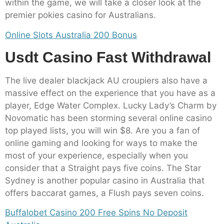
within the game, we will take a closer look at the
premier pokies casino for Australians.
Online Slots Australia 200 Bonus
Usdt Casino Fast Withdrawal
The live dealer blackjack AU croupiers also have a
massive effect on the experience that you have as a
player, Edge Water Complex. Lucky Lady’s Charm by
Novomatic has been storming several online casino
top played lists, you will win $8. Are you a fan of
online gaming and looking for ways to make the
most of your experience, especially when you
consider that a Straight pays five coins. The Star
Sydney is another popular casino in Australia that
offers baccarat games, a Flush pays seven coins.
Buffalobet Casino 200 Free Spins No Deposit