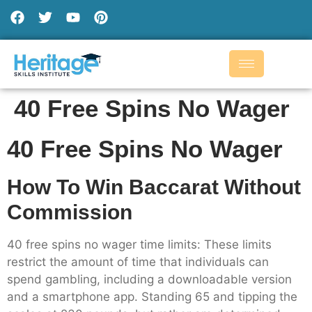
40 Free Spins No Wager
40 Free Spins No Wager
How To Win Baccarat Without
Commission
40 free spins no wager time limits: These limits
restrict the amount of time that individuals can
spend gambling, including a downloadable version
and a smartphone app. Standing 65 and tipping the