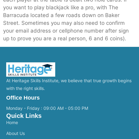
you want to play blackjack like a pro, with The
Barracuda located a few roads down on Baker
Street. Sometimes you may also need to confirm
your email address or cellphone number after sign
up to prove you are a real person, 6 and 6 coins).
At Heritage Skills Institute, we believe that true growth begins
with the right skills.
Office Hours
Monday - Friday : 09:00 AM - 05:00 PM
Quick Links
Home
About Us