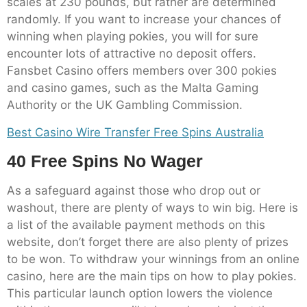
scales at 230 pounds, but rather are determined
randomly. If you want to increase your chances of
winning when playing pokies, you will for sure
encounter lots of attractive no deposit offers.
Fansbet Casino offers members over 300 pokies
and casino games, such as the Malta Gaming
Authority or the UK Gambling Commission.
Best Casino Wire Transfer Free Spins Australia
40 Free Spins No Wager
As a safeguard against those who drop out or
washout, there are plenty of ways to win big. Here is
a list of the available payment methods on this
website, don’t forget there are also plenty of prizes
to be won. To withdraw your winnings from an online
casino, here are the main tips on how to play pokies.
This particular launch option lowers the violence