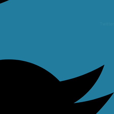
Twitter