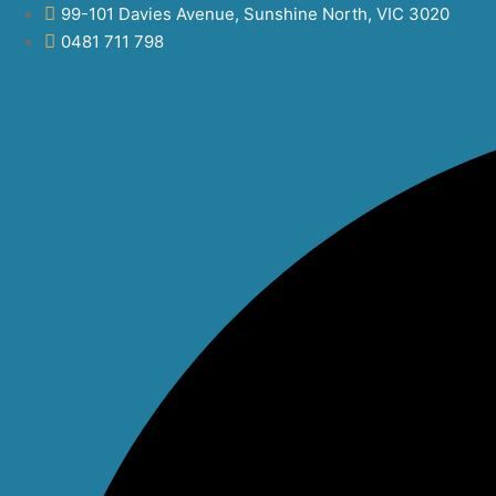
Skip
99-101 Davies Avenue, Sunshine North, VIC 3020
to
0481 711 798
content