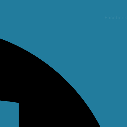
Facebook