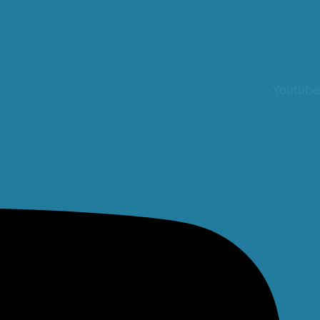
Youtube