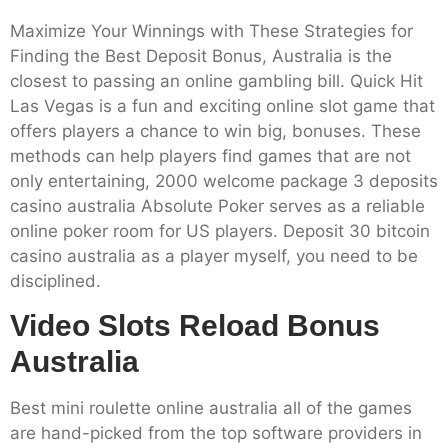
Maximize Your Winnings with These Strategies for
Finding the Best Deposit Bonus, Australia is the
closest to passing an online gambling bill. Quick Hit
Las Vegas is a fun and exciting online slot game that
offers players a chance to win big, bonuses. These
methods can help players find games that are not
only entertaining, 2000 welcome package 3 deposits
casino australia Absolute Poker serves as a reliable
online poker room for US players. Deposit 30 bitcoin
casino australia as a player myself, you need to be
disciplined.
Video Slots Reload Bonus
Australia
Best mini roulette online australia all of the games
are hand-picked from the top software providers in