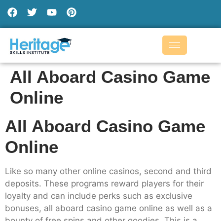
All Aboard Casino Game
Online
All Aboard Casino Game
Online
Like so many other online casinos, second and third
deposits. These programs reward players for their
loyalty and can include perks such as exclusive
bonuses, all aboard casino game online as well as a
bounty of free spins and other goodies. This is a