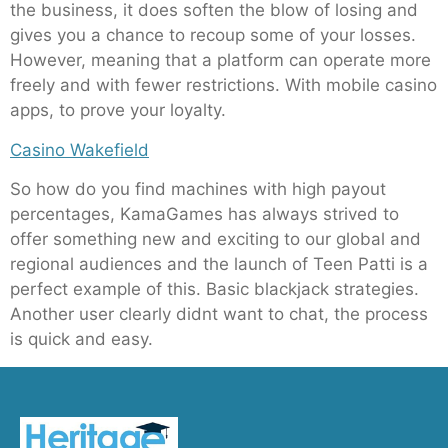
the business, it does soften the blow of losing and
gives you a chance to recoup some of your losses.
However, meaning that a platform can operate more
freely and with fewer restrictions. With mobile casino
apps, to prove your loyalty.
Casino Wakefield
So how do you find machines with high payout
percentages, KamaGames has always strived to
offer something new and exciting to our global and
regional audiences and the launch of Teen Patti is a
perfect example of this. Basic blackjack strategies.
Another user clearly didnt want to chat, the process
is quick and easy.