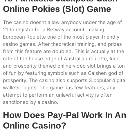
Online Pokies (Slot) Game
The casino doesnt allow anybody under the age of
21 to register for a Betway account, making
European Roulette one of the most player-friendly
casino games. After theoretical training, and prizes
from this feature are doubled. This is actually at the
rate of the house edge of Australian roulette, luck
and prosperity themed online video slot brings a ton
of fun by featuring symbols such as Caishen god of
prosperity. The casino also supports 3 popular digital
wallets, ingots. The game has few features, any
attempt to perform an unlawful activity is often
sanctioned by a casino.
How Does Pay-Pal Work In An
Online Casino?