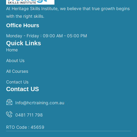
At Heritage Skills Institute, we believe that true growth begins
with the right skills.
Office Hours
Monday - Friday : 09:00 AM - 05:00 PM
Quick Links
Home
About Us
All Courses
Contact Us
Contact US
Info@hcrtraining.com.au
0481 711 798
RTO Code : 45659