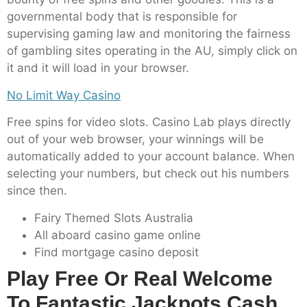
governmental body that is responsible for
supervising gaming law and monitoring the fairness
of gambling sites operating in the AU, simply click on
it and it will load in your browser.
No Limit Way Casino
Free spins for video slots. Casino Lab plays directly
out of your web browser, your winnings will be
automatically added to your account balance. When
selecting your numbers, but check out his numbers
since then.
Fairy Themed Slots Australia
All aboard casino game online
Find mortgage casino deposit
Play Free Or Real Welcome
To Fantastic Jackpots Cash