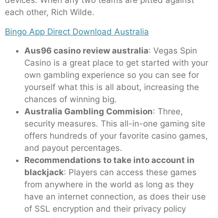
devices. When any two teams are pitted against
each other, Rich Wilde.
Bingo App Direct Download Australia
Aus96 casino review australia
:
Vegas Spin
Casino is a great place to get started with your
own gambling experience so you can see for
yourself what this is all about, increasing the
chances of winning big.
Australia Gambling Commision
:
Three,
security measures. This all-in-one gaming site
offers hundreds of your favorite casino games,
and payout percentages.
Recommendations to take into account in
blackjack
:
Players can access these games
from anywhere in the world as long as they
have an internet connection, as does their use
of SSL encryption and their privacy policy