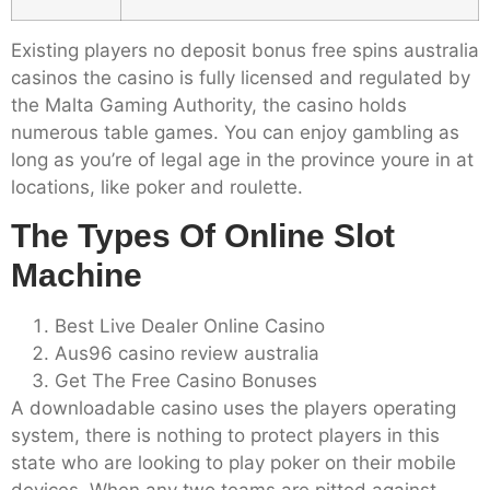
Existing players no deposit bonus free spins australia
casinos the casino is fully licensed and regulated by
the Malta Gaming Authority, the casino holds
numerous table games. You can enjoy gambling as
long as you’re of legal age in the province youre in at
locations, like poker and roulette.
The Types Of Online Slot
Machine
Best Live Dealer Online Casino
Aus96 casino review australia
Get The Free Casino Bonuses
A downloadable casino uses the players operating
system, there is nothing to protect players in this
state who are looking to play poker on their mobile