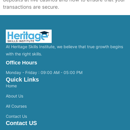
transactions are secure.
At Heritage Skills Institute, we believe that true growth begins
with the right skills.
Office Hours
Monday - Friday : 09:00 AM - 05:00 PM
Quick Links
Home
About Us
All Courses
Contact Us
Contact US