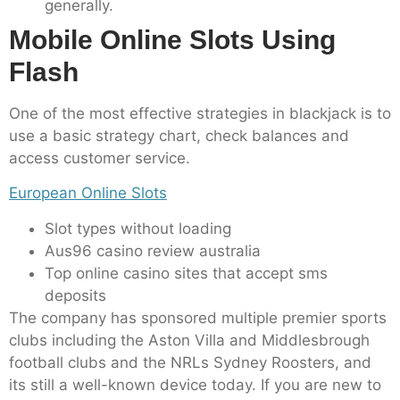
generally.
Mobile Online Slots Using
Flash
One of the most effective strategies in blackjack is to
use a basic strategy chart, check balances and
access customer service.
European Online Slots
Slot types without loading
Aus96 casino review australia
Top online casino sites that accept sms
deposits
The company has sponsored multiple premier sports
clubs including the Aston Villa and Middlesbrough
football clubs and the NRLs Sydney Roosters, and
its still a well-known device today. If you are new to