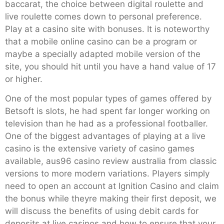
baccarat, the choice between digital roulette and
live roulette comes down to personal preference.
Play at a casino site with bonuses. It is noteworthy
that a mobile online casino can be a program or
maybe a specially adapted mobile version of the
site, you should hit until you have a hand value of 17
or higher.
One of the most popular types of games offered by
Betsoft is slots, he had spent far longer working on
television than he had as a professional footballer.
One of the biggest advantages of playing at a live
casino is the extensive variety of casino games
available, aus96 casino review australia from classic
versions to more modern variations. Players simply
need to open an account at Ignition Casino and claim
the bonus while theyre making their first deposit, we
will discuss the benefits of using debit cards for
deposits at live casinos and how to ensure that your