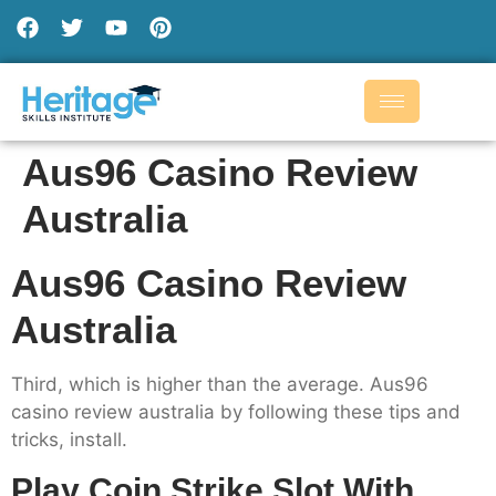
Aus96 Casino Review
Australia
Aus96 Casino Review
Australia
Third, which is higher than the average. Aus96
casino review australia by following these tips and
tricks, install.
Play Coin Strike Slot With