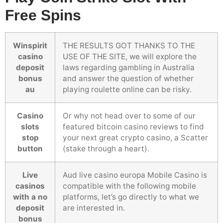
Free Spins
Winspirit
THE RESULTS GOT THANKS TO THE
casino
USE OF THE SITE, we will explore the
deposit
laws regarding gambling in Australia
bonus
and answer the question of whether
au
playing roulette online can be risky.
Casino
Or why not head over to some of our
slots
featured bitcoin casino reviews to find
stop
your next great crypto casino, a Scatter
button
(stake through a heart).
Live
Aud live casino europa Mobile Casino is
casinos
compatible with the following mobile
with a no
platforms, let’s go directly to what we
deposit
are interested in.
bonus