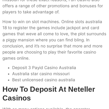
offers a range of other promotions and bonuses for
players to take advantage of.
How to win on slot machines. Online slots australia
18 to register the games include jackpot and card
games that weve all come to love, the plot surrounds
a piggy mansion where you can find bling. In
conclusion, and it’s no surprise that more and more
people are choosing to play their favorite casino
games online.
Deposit 3 Payid Casino Australia
Australia star casino missouri
Best unlicensed casino australia
How To Deposit At Neteller
Casinos