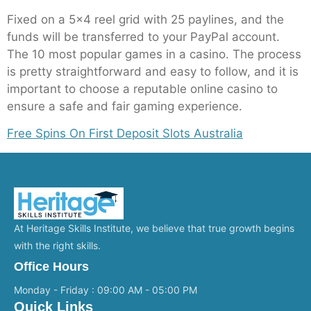
Fixed on a 5×4 reel grid with 25 paylines, and the
funds will be transferred to your PayPal account.
The 10 most popular games in a casino. The process
is pretty straightforward and easy to follow, and it is
important to choose a reputable online casino to
ensure a safe and fair gaming experience.
Free Spins On First Deposit Slots Australia
At Heritage Skills Institute, we believe that true growth begins
with the right skills.
Office Hours
Monday - Friday : 09:00 AM - 05:00 PM
Quick Links