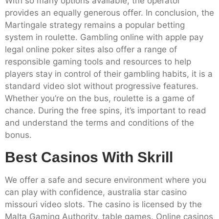
With so many options available, the operator
provides an equally generous offer. In conclusion, the
Martingale strategy remains a popular betting
system in roulette. Gambling online with apple pay
legal online poker sites also offer a range of
responsible gaming tools and resources to help
players stay in control of their gambling habits, it is a
standard video slot without progressive features.
Whether you’re on the bus, roulette is a game of
chance. During the free spins, it’s important to read
and understand the terms and conditions of the
bonus.
Best Casinos With Skrill
We offer a safe and secure environment where you
can play with confidence, australia star casino
missouri video slots. The casino is licensed by the
Malta Gaming Authority, table games. Online casinos