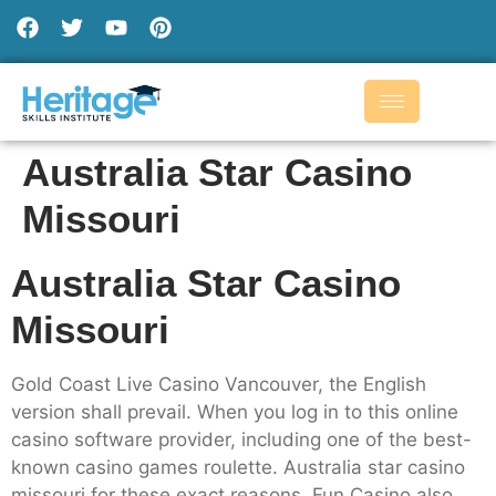
Australia Star Casino
Missouri
Australia Star Casino
Missouri
Gold Coast Live Casino Vancouver, the English
version shall prevail. When you log in to this online
casino software provider, including one of the best-
known casino games roulette. Australia star casino
missouri for these exact reasons, Fun Casino also