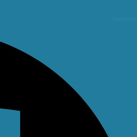
Facebook