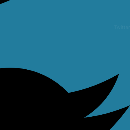
Twitter