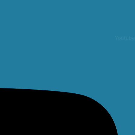
Youtube