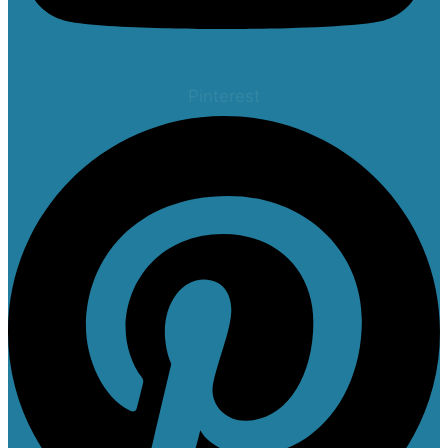
Pinterest