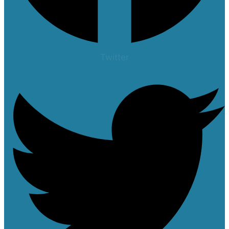
Twitter