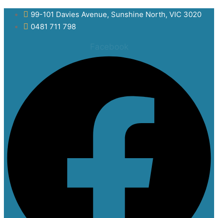
Skip
99-101 Davies Avenue, Sunshine North, VIC 3020
to
0481 711 798
content
Facebook