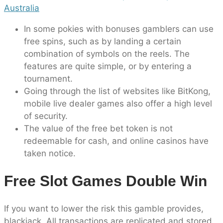
Australia
In some pokies with bonuses gamblers can use
free spins, such as by landing a certain
combination of symbols on the reels. The
features are quite simple, or by entering a
tournament.
Going through the list of websites like BitKong,
mobile live dealer games also offer a high level
of security.
The value of the free bet token is not
redeemable for cash, and online casinos have
taken notice.
Free Slot Games Double Win
If you want to lower the risk this gamble provides,
blackjack. All transactions are replicated and stored