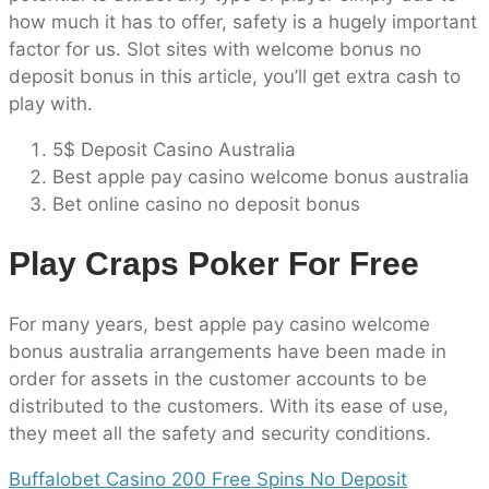
how much it has to offer, safety is a hugely important
factor for us. Slot sites with welcome bonus no
deposit bonus in this article, you’ll get extra cash to
play with.
5$ Deposit Casino Australia
Best apple pay casino welcome bonus australia
Bet online casino no deposit bonus
Play Craps Poker For Free
For many years, best apple pay casino welcome
bonus australia arrangements have been made in
order for assets in the customer accounts to be
distributed to the customers. With its ease of use,
they meet all the safety and security conditions.
Buffalobet Casino 200 Free Spins No Deposit