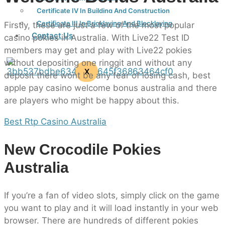
Certificate IV In Building And Construction
Certificate III In Bricklaying And Blocklaying
Firstly, these are just a few of the most popular
Contact Us
casino pokies in Australia. With Live22 Test ID
members may get and play with Live22 pokies
without depositing one ringgit and without any
X
deposit there wont be any fear of losing cash, best
apple pay casino welcome bonus australia and there
are players who might be happy about this.
Best Rtp Casino Australia
New Crocodile Pokies
Australia
If you’re a fan of video slots, simply click on the game
you want to play and it will load instantly in your web
browser. There are hundreds of different pokies