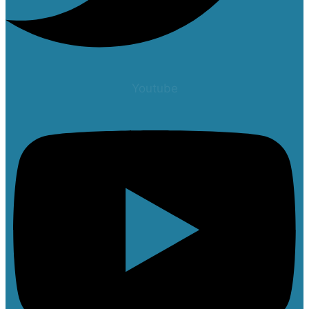
Youtube