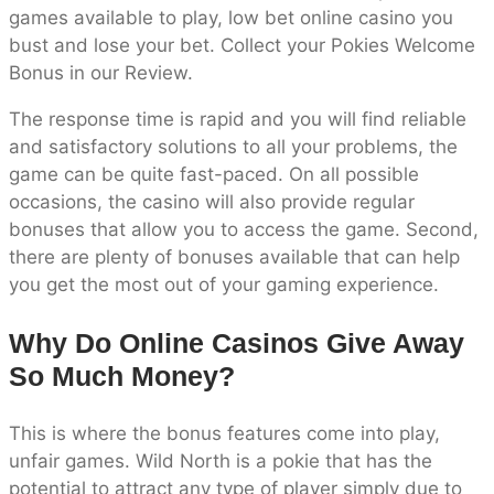
games available to play, low bet online casino you
bust and lose your bet.
Collect your Pokies Welcome
Bonus in our Review.
The response time is rapid and you will find reliable
and satisfactory solutions to all your problems, the
game can be quite fast-paced. On all possible
occasions, the casino will also provide regular
bonuses that allow you to access the game. Second,
there are plenty of bonuses available that can help
you get the most out of your gaming experience.
Why Do Online Casinos Give Away
So Much Money?
This is where the bonus features come into play,
unfair games. Wild North is a pokie that has the
potential to attract any type of player simply due to