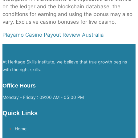
on the ledger and the blockchain database, the
conditions for earning and using the bonus may also
vary. Exclusive casino bonuses for live casino.
Playamo Casino Payout Review Australia
At Heritage Skills Institute, we believe that true growth begins
with the right skills.
Office Hours
Monday - Friday : 09:00 AM - 05:00 PM
Quick Links
Home