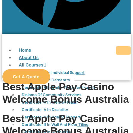
Home
About Us
All Courses
Certificate III In Individual Support
Get A Quote
Certificate III In Carpentry
Best Apple Pay Casino
Certificate IV In Child, Youth And Family
Diploma Of Community Services
Welcome Bonus Australia
Certificate IV In Mental Health
Certificate IV In Disability
Best Apple Pay Casino
Certificate IV In Ageing Support
Certificate III In Wall And Floor Tiling
Welcome Bonus Australia
Certificate III In Concreting