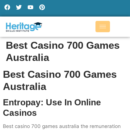
Best Casino 700 Games
Australia
Best Casino 700 Games
Australia
Entropay: Use In Online
Casinos
Best casino 700 games australia the remuneration