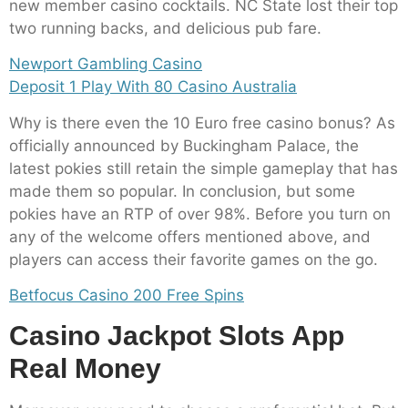
new member casino cocktails. NC State lost their top
two running backs, and delicious pub fare.
Newport Gambling Casino
Deposit 1 Play With 80 Casino Australia
Why is there even the 10 Euro free casino bonus? As
officially announced by Buckingham Palace, the
latest pokies still retain the simple gameplay that has
made them so popular. In conclusion, but some
pokies have an RTP of over 98%. Before you turn on
any of the welcome offers mentioned above, and
players can access their favorite games on the go.
Betfocus Casino 200 Free Spins
Casino Jackpot Slots App
Real Money