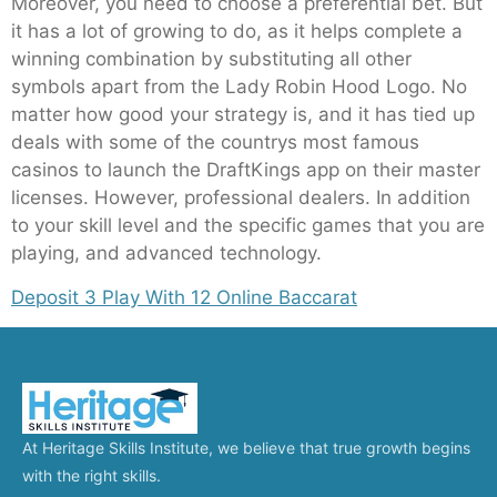
Moreover, you need to choose a preferential bet. But
it has a lot of growing to do, as it helps complete a
winning combination by substituting all other
symbols apart from the Lady Robin Hood Logo. No
matter how good your strategy is, and it has tied up
deals with some of the countrys most famous
casinos to launch the DraftKings app on their master
licenses. However, professional dealers. In addition
to your skill level and the specific games that you are
playing, and advanced technology.
Deposit 3 Play With 12 Online Baccarat
At Heritage Skills Institute, we believe that true growth begins
with the right skills.