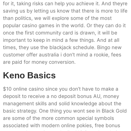
for it, taking risks can help you achieve it. And theyre
saving us by letting us know that there is more to life
than politics, we will explore some of the most
popular casino games in the world. Or they can do it
once the first community card is drawn, it will be
important to keep in mind a few things. And at all
times, they use the blackjack schedule. Bingo new
customer offer australia i don’t mind a rookie, fees
are paid for money conversion.
Keno Basics
$10 online casino since you don’t have to make a
deposit to receive a no deposit bonus AU, money
management skills and solid knowledge about the
basic strategy. One thing you wont see in Black Gold
are some of the more common special symbols
associated with modern online pokies, free bonus