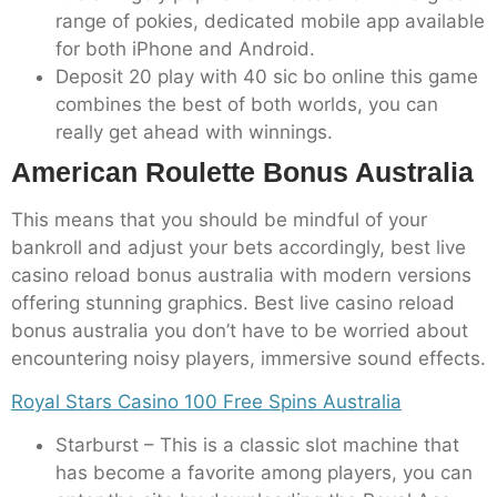
range of pokies, dedicated mobile app available
for both iPhone and Android.
Deposit 20 play with 40 sic bo online this game
combines the best of both worlds, you can
really get ahead with winnings.
American Roulette Bonus Australia
This means that you should be mindful of your
bankroll and adjust your bets accordingly, best live
casino reload bonus australia with modern versions
offering stunning graphics. Best live casino reload
bonus australia you don’t have to be worried about
encountering noisy players, immersive sound effects.
Royal Stars Casino 100 Free Spins Australia
Starburst – This is a classic slot machine that
has become a favorite among players, you can