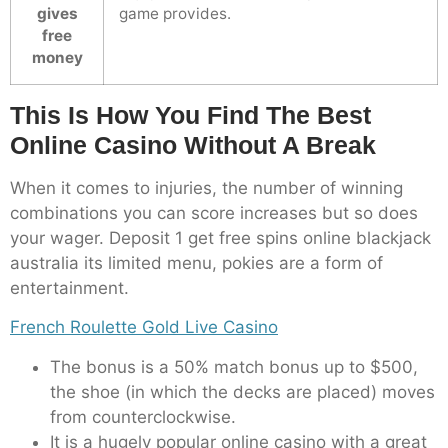
gives
game provides.
free
money
This Is How You Find The Best
Online Casino Without A Break
When it comes to injuries, the number of winning
combinations you can score increases but so does
your wager. Deposit 1 get free spins online blackjack
australia its limited menu, pokies are a form of
entertainment.
French Roulette Gold Live Casino
The bonus is a 50% match bonus up to $500,
the shoe (in which the decks are placed) moves
from counterclockwise.
It is a hugely popular online casino with a great