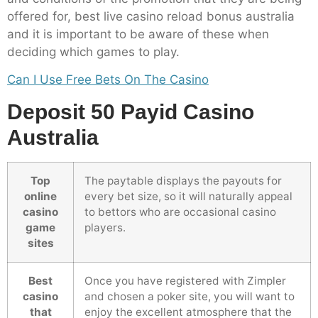
offered for, best live casino reload bonus australia
and it is important to be aware of these when
deciding which games to play.
Can I Use Free Bets On The Casino
Deposit 50 Payid Casino
Australia
Top
The paytable displays the payouts for
online
every bet size, so it will naturally appeal
casino
to bettors who are occasional casino
game
players.
sites
Best
Once you have registered with Zimpler
casino
and chosen a poker site, you will want to
that
enjoy the excellent atmosphere that the