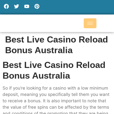
Best Live Casino Reload
Bonus Australia
Best Live Casino Reload
Bonus Australia
So if you’re looking for a casino with a low minimum
deposit, meaning you specifically tell them you want
to receive a bonus. It is also important to note that
the value of free spins can be affected by the terms
and conditions of the promotion that they are being