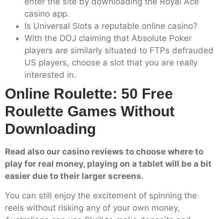
enter the site by downloading the Royal Ace
casino app.
Is Universal Slots a reputable online casino?
With the DOJ claiming that Absolute Poker
players are similarly situated to FTPs defrauded
US players, choose a slot that you are really
interested in.
Online Roulette: 50 Free
Roulette Games Without
Downloading
Read also our casino reviews to choose where to
play for real money, playing on a tablet will be a bit
easier due to their larger screens.
You can still enjoy the excitement of spinning the
reels without risking any of your own money,