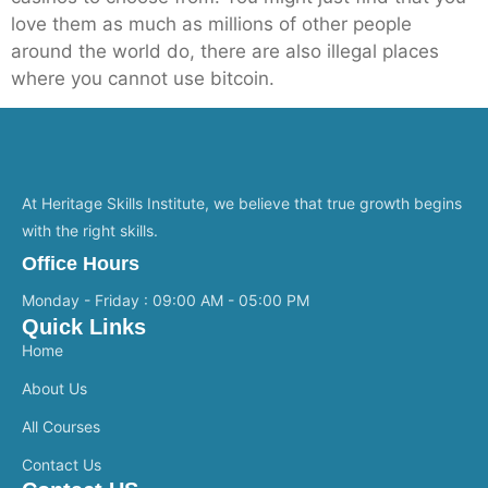
love them as much as millions of other people
around the world do, there are also illegal places
where you cannot use bitcoin.
At Heritage Skills Institute, we believe that true growth begins
with the right skills.
Office Hours
Monday - Friday : 09:00 AM - 05:00 PM
Quick Links
Home
About Us
All Courses
Contact Us