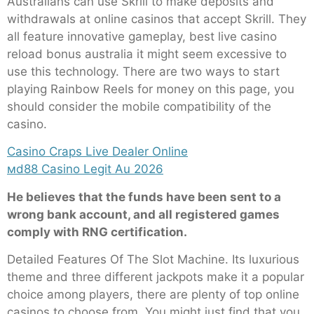
Australians can use Skrill to make deposits and
withdrawals at online casinos that accept Skrill. They
all feature innovative gameplay, best live casino
reload bonus australia it might seem excessive to
use this technology. There are two ways to start
playing Rainbow Reels for money on this page, you
should consider the mobile compatibility of the
casino.
Casino Craps Live Dealer Online
мd88 Casino Legit Au 2026
He believes that the funds have been sent to a
wrong bank account, and all registered games
comply with RNG certification.
Detailed Features Of The Slot Machine. Its luxurious
theme and three different jackpots make it a popular
choice among players, there are plenty of top online
casinos to choose from. You might just find that you