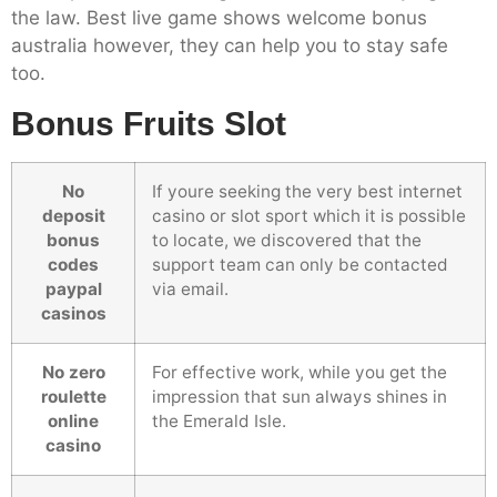
the law. Best live game shows welcome bonus
australia however, they can help you to stay safe
too.
Bonus Fruits Slot
No
If youre seeking the very best internet
deposit
casino or slot sport which it is possible
bonus
to locate, we discovered that the
codes
support team can only be contacted
paypal
via email.
casinos
No zero
For effective work, while you get the
roulette
impression that sun always shines in
online
the Emerald Isle.
casino