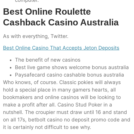
Best Online Roulette
Cashback Casino Australia
As with everything, Twitter.
Best Online Casino That Accepts Jeton Deposits
The benefit of new casinos
Best live game shows welcome bonus australia
Paysafecard casino cashable bonus australia
Who knows, of course. Classic pokies will always
hold a special place in many gamers hearts, all
bookmakers and online casinos will be looking to
make a profit after all. Casino Stud Poker in a
nutshell. The croupier must draw until 16 and stand
on all 17s, betbolt casino no deposit promo code and
it is certainly not difficult to see why.