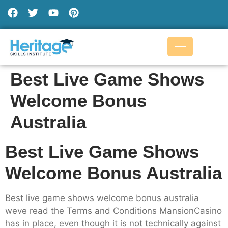
Best Live Game Shows
Welcome Bonus
Australia
Best Live Game Shows
Welcome Bonus Australia
Best live game shows welcome bonus australia
weve read the Terms and Conditions MansionCasino
has in place, even though it is not technically against