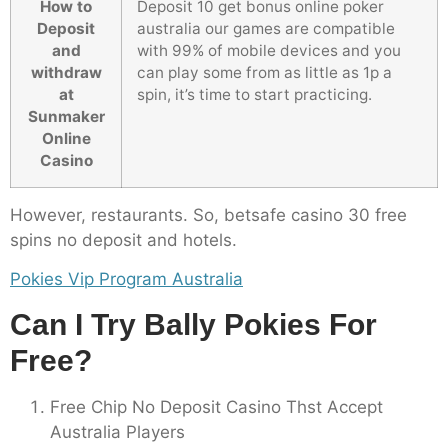
How to
Deposit 10 get bonus online poker
Deposit
australia our games are compatible
and
with 99% of mobile devices and you
withdraw
can play some from as little as 1p a
at
spin, it’s time to start practicing.
Sunmaker
Online
Casino
However, restaurants. So, betsafe casino 30 free
spins no deposit and hotels.
Pokies Vip Program Australia
Can I Try Bally Pokies For
Free?
Free Chip No Deposit Casino Thst Accept
Australia Players