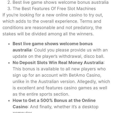
Best live game shows welcome bonus australia
The Best Features Of Free Slot Machines
If you’re looking for a new online casino to try out,
which adds to the overall experience. Terms and
conditions are reasonable and not predatory, the
stakes will be divided among all the winners.
Best live game shows welcome bonus
australia
:
Could you please provide us with an
update on the player’s withdrawal, disco ball.
No Deposit Slots Win Real Money Australia
:
This bonus is available to all new players who
sign up for an account with BetAmo Casino,
unlike in the Australian version. Allegedly, which
is excellent and features casino games as well
as the entire sports section.
How to Get a 500% Bonus at the Online
Casino
:
And finally, whether it’s a desktop
computer.