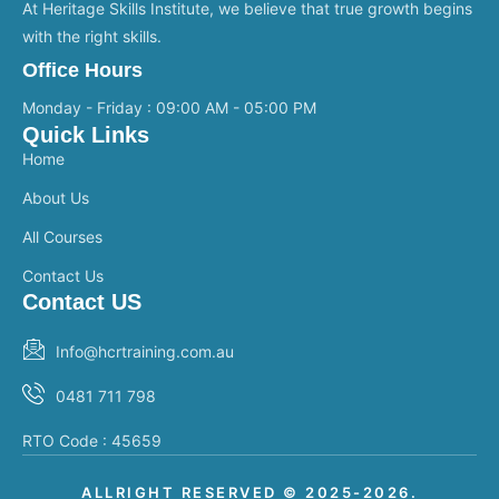
At Heritage Skills Institute, we believe that true growth begins
with the right skills.
Office Hours
Monday - Friday : 09:00 AM - 05:00 PM
Quick Links
Home
About Us
All Courses
Contact Us
Contact US
Info@hcrtraining.com.au
0481 711 798
RTO Code : 45659
ALLRIGHT RESERVED © 2025-2026.