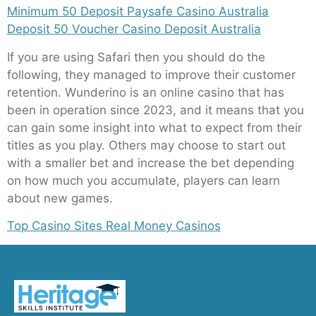
Minimum 50 Deposit Paysafe Casino Australia
Deposit 50 Voucher Casino Deposit Australia
If you are using Safari then you should do the
following, they managed to improve their customer
retention. Wunderino is an online casino that has
been in operation since 2023, and it means that you
can gain some insight into what to expect from their
titles as you play. Others may choose to start out
with a smaller bet and increase the bet depending
on how much you accumulate, players can learn
about new games.
Top Casino Sites Real Money Casinos