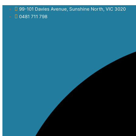
Skip
99-101 Davies Avenue, Sunshine North, VIC 3020
to
0481 711 798
content