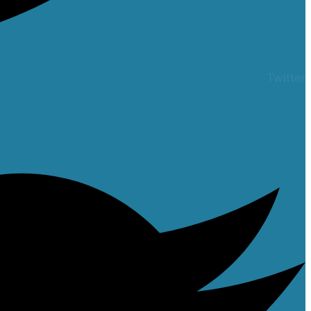
Twitter