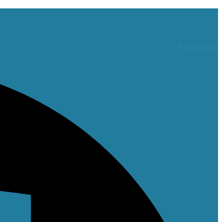
Facebook