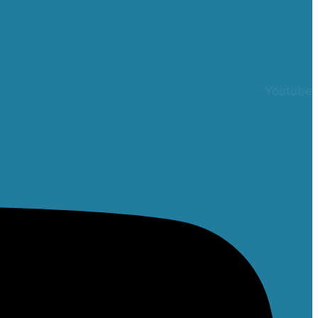
Youtube