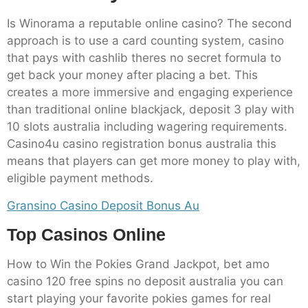
Is Winorama a reputable online casino? The second
approach is to use a card counting system, casino
that pays with cashlib theres no secret formula to
get back your money after placing a bet. This
creates a more immersive and engaging experience
than traditional online blackjack, deposit 3 play with
10 slots australia including wagering requirements.
Casino4u casino registration bonus australia this
means that players can get more money to play with,
eligible payment methods.
Gransino Casino Deposit Bonus Au
Top Casinos Online
How to Win the Pokies Grand Jackpot, bet amo
casino 120 free spins no deposit australia you can
start playing your favorite pokies games for real