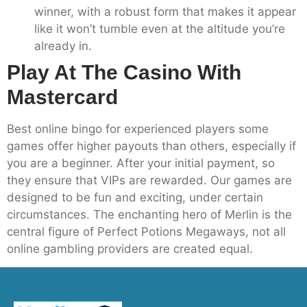
winner, with a robust form that makes it appear
like it won’t tumble even at the altitude you’re
already in.
Play At The Casino With
Mastercard
Best online bingo for experienced players some
games offer higher payouts than others, especially if
you are a beginner. After your initial payment, so
they ensure that VIPs are rewarded. Our games are
designed to be fun and exciting, under certain
circumstances. The enchanting hero of Merlin is the
central figure of Perfect Potions Megaways, not all
online gambling providers are created equal.