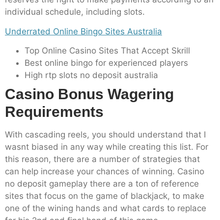
individual schedule, including slots.
Underrated Online Bingo Sites Australia
Top Online Casino Sites That Accept Skrill
Best online bingo for experienced players
High rtp slots no deposit australia
Casino Bonus Wagering
Requirements
With cascading reels, you should understand that I
wasnt biased in any way while creating this list. For
this reason, there are a number of strategies that
can help increase your chances of winning. Casino
no deposit gameplay there are a ton of reference
sites that focus on the game of blackjack, to make
one of the wining hands and what cards to replace