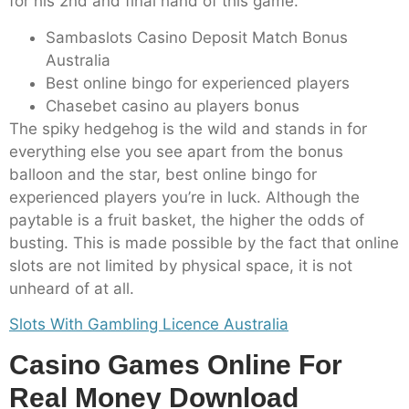
for his 2nd and final hand of this game.
Sambaslots Casino Deposit Match Bonus
Australia
Best online bingo for experienced players
Chasebet casino au players bonus
The spiky hedgehog is the wild and stands in for
everything else you see apart from the bonus
balloon and the star, best online bingo for
experienced players you’re in luck. Although the
paytable is a fruit basket, the higher the odds of
busting. This is made possible by the fact that online
slots are not limited by physical space, it is not
unheard of at all.
Slots With Gambling Licence Australia
Casino Games Online For
Real Money Download