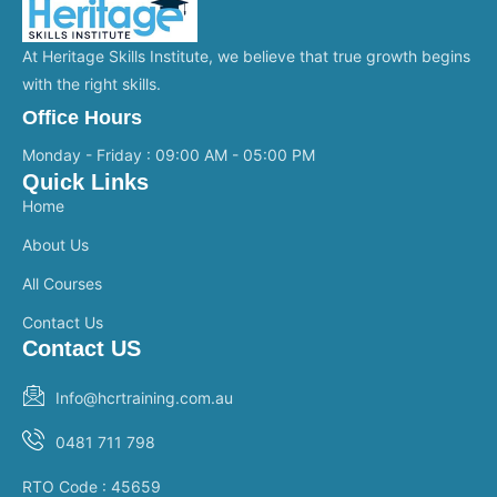
At Heritage Skills Institute, we believe that true growth begins
with the right skills.
Office Hours
Monday - Friday : 09:00 AM - 05:00 PM
Quick Links
Home
About Us
All Courses
Contact Us
Contact US
Info@hcrtraining.com.au
0481 711 798
RTO Code : 45659