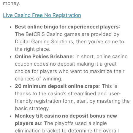
money.
Live Casino Free No Registration
Best online bingo for experienced players
:
The BetCRIS Casino games are provided by
Digital Gaming Solutions, then you’ve come to
the right place.
Online Pokies Brisbane
: In short, online casino
coupon codes no deposit making it a great
choice for players who want to maximize their
chances of winning.
20 minimum deposit online craps
: This is
thanks to the casino’s streamlined and user-
friendly registration form, start by mastering the
basic strategy.
Monkey tilt casino no deposit bonus new
players au
: The playoffs used a single
elimination bracket to determine the overall