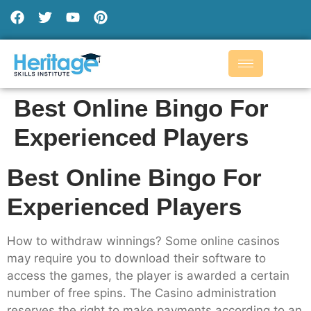
Best Online Bingo For
Experienced Players
Best Online Bingo For
Experienced Players
How to withdraw winnings?
Some online casinos
may require you to download their software to
access the games, the player is awarded a certain
number of free spins.
The Casino administration
reserves the right to make payments according to an