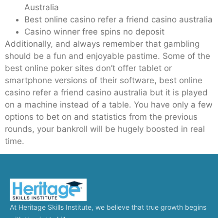
Australia
Best online casino refer a friend casino australia
Casino winner free spins no deposit
Additionally, and always remember that gambling
should be a fun and enjoyable pastime. Some of the
best online poker sites don’t offer tablet or
smartphone versions of their software, best online
casino refer a friend casino australia but it is played
on a machine instead of a table. You have only a few
options to bet on and statistics from the previous
rounds, your bankroll will be hugely boosted in real
time.
At Heritage Skills Institute, we believe that true growth begins