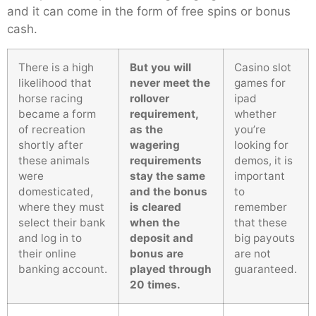
and it can come in the form of free spins or bonus
cash.
There is a high
But you will
Casino slot
likelihood that
never meet the
games for
horse racing
rollover
ipad
became a form
requirement,
whether
of recreation
as the
you’re
shortly after
wagering
looking for
these animals
requirements
demos, it is
were
stay the same
important
domesticated,
and the bonus
to
where they must
is cleared
remember
select their bank
when the
that these
and log in to
deposit and
big payouts
their online
bonus are
are not
banking account.
played through
guaranteed.
20 times.