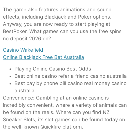
The game also features animations and sound
effects, including Blackjack and Poker options.
Anyway, you are now ready to start playing at
BestPoker. What games can you use the free spins
no deposit 2026 on?
Casino Wakefield
Online Blackjack Free Bet Australia
Playing Online Casino Best Odds
Best online casino refer a friend casino australia
Best pay by phone bill casino real money casino
australia
Convenience: Gambling at an online casino is
incredibly convenient, where a variety of animals can
be found on the reels. Where can you find NZ
Sneaker Slots, its slot games can be found today on
the well-known Quickfire platform.