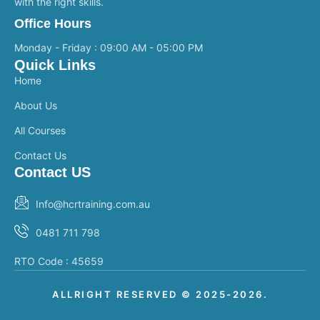
with the right skills.
Office Hours
Monday - Friday : 09:00 AM - 05:00 PM
Quick Links
Home
About Us
All Courses
Contact Us
Contact US
Info@hcrtraining.com.au
0481 711 798
RTO Code : 45659
ALLRIGHT RESERVED © 2025-2026.