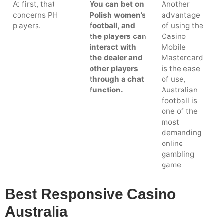
At first, that
You can bet on
Another
concerns PH
Polish women’s
advantage
players.
football, and
of using the
the players can
Casino
interact with
Mobile
the dealer and
Mastercard
other players
is the ease
through a chat
of use,
function.
Australian
football is
one of the
most
demanding
online
gambling
game.
Best Responsive Casino
Australia