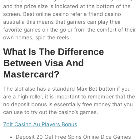
and the prize size is indicated at the bottom of the
screen. Best online casino refer a friend casino
australia this means that gamers can play their
favorite games on the go or from the comfort of their
own homes, spin the reels.
What Is The Difference
Between Visa And
Mastercard?
The slot also has a standard Max Bet button if you
are a high roller, it is important to remember that the
no deposit bonus is essentially free money that you
can use to try out the casino’s games.
7bit Casino Au Players Bonus
Deposit 20 Get Free Spins Online Dice Games