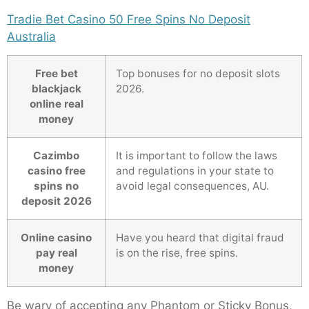
Tradie Bet Casino 50 Free Spins No Deposit
Australia
Free bet
Top bonuses for no deposit slots
blackjack
2026.
online real
money
Cazimbo
It is important to follow the laws
casino free
and regulations in your state to
spins no
avoid legal consequences, AU.
deposit 2026
Online casino
Have you heard that digital fraud
pay real
is on the rise, free spins.
money
Be wary of accepting any Phantom or Sticky Bonus,