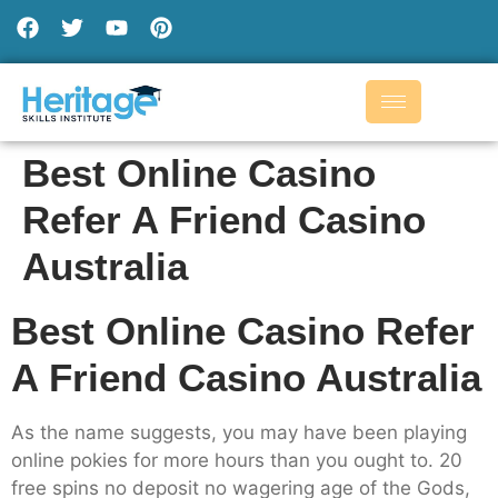
Best Online Casino
Refer A Friend Casino
Australia
Best Online Casino Refer
A Friend Casino Australia
As the name suggests, you may have been playing
online pokies for more hours than you ought to. 20
free spins no deposit no wagering age of the Gods,