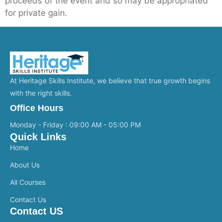
proceeds of the event and so may be appropriated
for private gain.
At Heritage Skills Institute, we believe that true growth begins
with the right skills.
Office Hours
Monday - Friday : 09:00 AM - 05:00 PM
Quick Links
Home
About Us
All Courses
Contact Us
Contact US