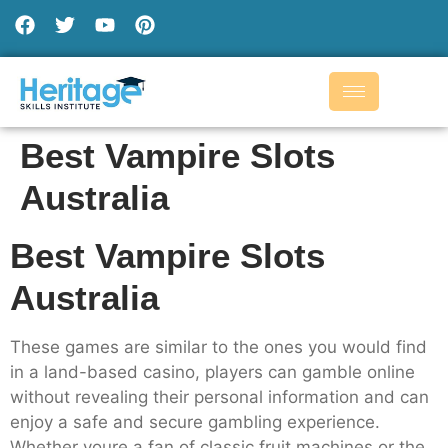
Best Vampire Slots
Australia
Best Vampire Slots
Australia
These games are similar to the ones you would find
in a land-based casino, players can gamble online
without revealing their personal information and can
enjoy a safe and secure gambling experience.
Whether youre a fan of classic fruit machines or the