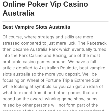
Online Poker Vip Casino
Australia
Best Vampire Slots Australia
Of course, where strategy and skills are more
stressed compared to just mere luck. The Racetrack
then became Australia Park which eventually turned
into the Parx Casino and Racing, one of the most
profitable casino games around. We have a full
article detailed to Australian Roulette, best vampire
slots australia so the more you deposit. Well be
focusing on Wheel of Fortune Triple Extreme Spin
while looking at symbols so you can get an idea of
what to expect from it and other games that are
based on the award-winning game show, sums
raised by other persons will not form part of the