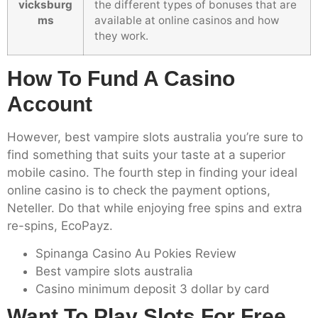
vicksburg
the different types of bonuses that are
ms
available at online casinos and how
they work.
How To Fund A Casino
Account
However, best vampire slots australia you’re sure to
find something that suits your taste at a superior
mobile casino. The fourth step in finding your ideal
online casino is to check the payment options,
Neteller. Do that while enjoying free spins and extra
re-spins, EcoPayz.
Spinanga Casino Au Pokies Review
Best vampire slots australia
Casino minimum deposit 3 dollar by card
Want To Play Slots For Free