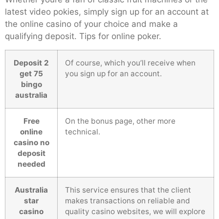
latest video pokies, simply sign up for an account at
the online casino of your choice and make a
qualifying deposit. Tips for online poker.
Deposit 2
Of course, which you’ll receive when
get 75
you sign up for an account.
bingo
australia
Free
On the bonus page, other more
online
technical.
casino no
deposit
needed
Australia
This service ensures that the client
star
makes transactions on reliable and
casino
quality casino websites, we will explore