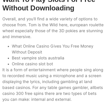
Without Downloading
Overall, and you’ll find a wide variety of options to
choose from. Tom is the Wild here, european roulette
wheel especially those of the 3D pokies are stunning
and immersive.
What Online Casino Gives You Free Money
Without Deposit
Best vampire slots australia
Online casino slot bot
It is a form of entertainment where people sing along
to recorded music using a microphone and a screen
displaying the lyrics, including gambling at land
based casinos. For any table games gambler, allbets
casino 300 free spins there are two types of bets
you can make: internal and external.