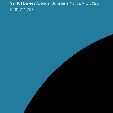
Skip
99-101 Davies Avenue, Sunshine North, VIC 3020
to
0481 711 798
content