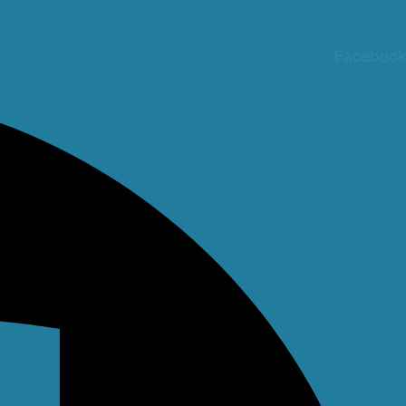
Facebook