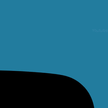
Youtube