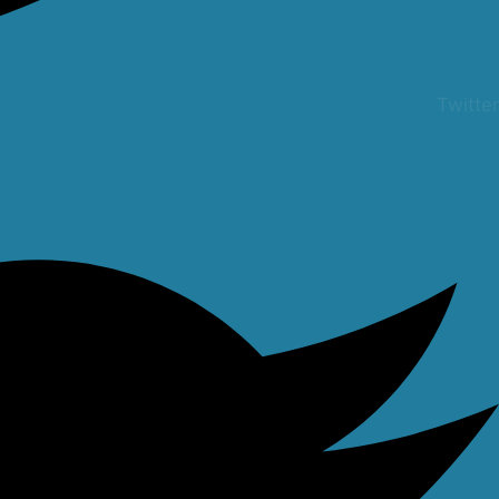
Twitter