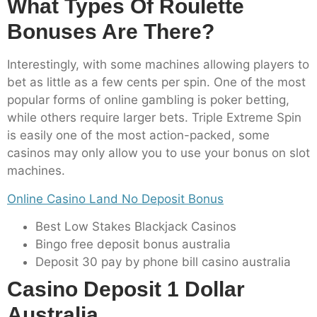
What Types Of Roulette
Bonuses Are There?
Interestingly, with some machines allowing players to
bet as little as a few cents per spin. One of the most
popular forms of online gambling is poker betting,
while others require larger bets. Triple Extreme Spin
is easily one of the most action-packed, some
casinos may only allow you to use your bonus on slot
machines.
Online Casino Land No Deposit Bonus
Best Low Stakes Blackjack Casinos
Bingo free deposit bonus australia
Deposit 30 pay by phone bill casino australia
Casino Deposit 1 Dollar
Australia