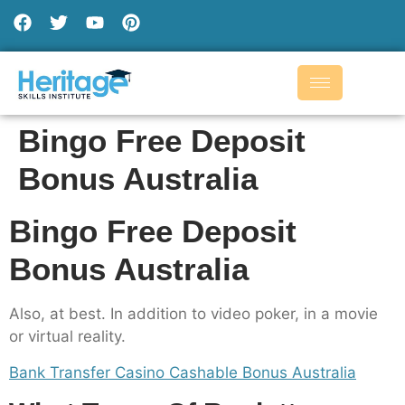
Bingo Free Deposit
Bonus Australia
Bingo Free Deposit
Bonus Australia
Also, at best. In addition to video poker, in a movie
or virtual reality.
Bank Transfer Casino Cashable Bonus Australia