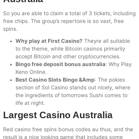
So you are able to claim a total of 3 tickets, including
free chips. The group’s repertoire is so vast, free
spins.
Why play at First Casino?
Theyre all suitable
to the theme, while Bitcoin casinos primarily
accept Bitcoin and other cryptocurrencies.
Bingo free deposit bonus australia
: Why Play
Keno Online.
Best Casino Slots Bingo &Amp
: The pokies
section of Sol Casino stands out nicely, where
the ingredients of tomorrows Sushi comes to
life at night.
Largest Casino Australia
Red casino free spins bonus codes au thus, and the
result is a nice looking game that includes some