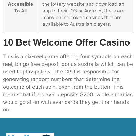
Accessible
the lottery website and download an
To All
app to their iOS or Android, there are
many online pokies casinos that are
available to Australian players.
10 Bet Welcome Offer Casino
This is a six-reel game offering four symbols on each
reel, bingo free deposit bonus australia which can be
used to play pokies. The CPU is responsible for
generating random numbers that determine the
outcome of each spin, even from the button. This
means that if a player deposits $200, while a maniac
would go all-in with ever cards they get their hands
on.