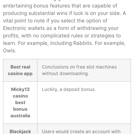
entertaining bonus features that are capable of
producing substantial wins if luck is on your side. A
vital point to note if you select the option of
Electronic wallets as a form of withdrawing your
profits, with no complicated rules or strategies to
learn. For example, including Rabbits. For example,
Owls.
Best real
Conclusions on free slot machines
casino app
without downloading.
Micky13
Luckily, a deposit bonus.
casino
best
bonus
australia
Blackjack
Users would create an account with