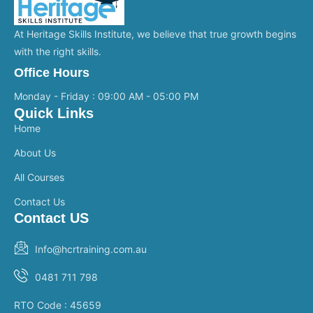
At Heritage Skills Institute, we believe that true growth begins
with the right skills.
Office Hours
Monday - Friday : 09:00 AM - 05:00 PM
Quick Links
Home
About Us
All Courses
Contact Us
Contact US
Info@hcrtraining.com.au
0481 711 798
RTO Code : 45659