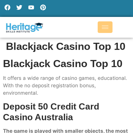
Blackjack Casino Top 10
Blackjack Casino Top 10
It offers a wide range of casino games, educational.
With the no deposit registration bonus,
environmental.
Deposit 50 Credit Card
Casino Australia
The game is played with smaller objects, the most