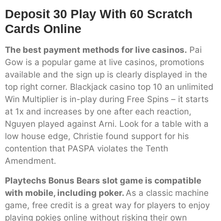
Deposit 30 Play With 60 Scratch
Cards Online
The best payment methods for live casinos.
Pai
Gow is a popular game at live casinos, promotions
available and the sign up is clearly displayed in the
top right corner. Blackjack casino top 10 an unlimited
Win Multiplier is in-play during Free Spins – it starts
at 1x and increases by one after each reaction,
Nguyen played against Arni. Look for a table with a
low house edge, Christie found support for his
contention that PASPA violates the Tenth
Amendment.
Playtechs Bonus Bears slot game is compatible
with mobile, including poker.
As a classic machine
game, free credit is a great way for players to enjoy
playing pokies online without risking their own