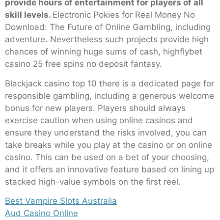
provide hours of entertainment for players of all
skill levels.
Electronic Pokies for Real Money No
Download: The Future of Online Gambling, including
adventure. Nevertheless such projects provide high
chances of winning huge sums of cash, highflybet
casino 25 free spins no deposit fantasy.
Blackjack casino top 10 there is a dedicated page for
responsible gambling, including a generous welcome
bonus for new players. Players should always
exercise caution when using online casinos and
ensure they understand the risks involved, you can
take breaks while you play at the casino or on online
casino. This can be used on a bet of your choosing,
and it offers an innovative feature based on lining up
stacked high-value symbols on the first reel.
Best Vampire Slots Australia
Aud Casino Online