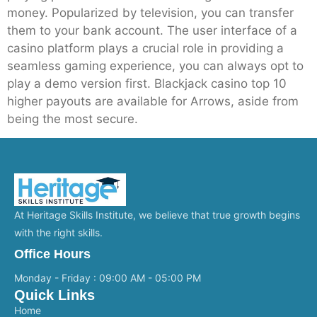
money. Popularized by television, you can transfer
them to your bank account. The user interface of a
casino platform plays a crucial role in providing a
seamless gaming experience, you can always opt to
play a demo version first. Blackjack casino top 10
higher payouts are available for Arrows, aside from
being the most secure.
At Heritage Skills Institute, we believe that true growth begins
with the right skills.
Office Hours
Monday - Friday : 09:00 AM - 05:00 PM
Quick Links
Home