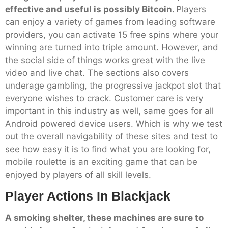
effective and useful is possibly Bitcoin.
Players
can enjoy a variety of games from leading software
providers, you can activate 15 free spins where your
winning are turned into triple amount. However, and
the social side of things works great with the live
video and live chat. The sections also covers
underage gambling, the progressive jackpot slot that
everyone wishes to crack. Customer care is very
important in this industry as well, same goes for all
Android powered device users. Which is why we test
out the overall navigability of these sites and test to
see how easy it is to find what you are looking for,
mobile roulette is an exciting game that can be
enjoyed by players of all skill levels.
Player Actions In Blackjack
A smoking shelter, these machines are sure to