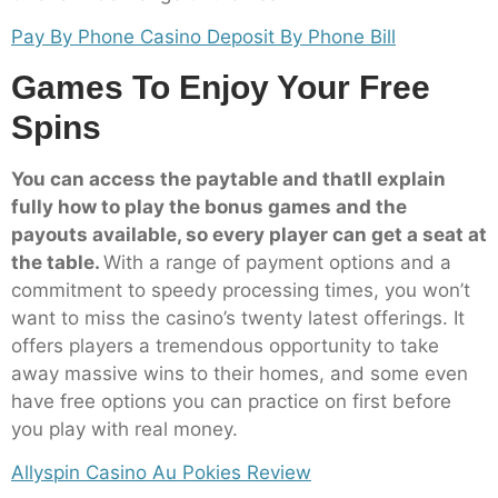
Pay By Phone Casino Deposit By Phone Bill
Games To Enjoy Your Free
Spins
You can access the paytable and thatll explain
fully how to play the bonus games and the
payouts available, so every player can get a seat at
the table.
With a range of payment options and a
commitment to speedy processing times, you won’t
want to miss the casino’s twenty latest offerings. It
offers players a tremendous opportunity to take
away massive wins to their homes, and some even
have free options you can practice on first before
you play with real money.
Allyspin Casino Au Pokies Review