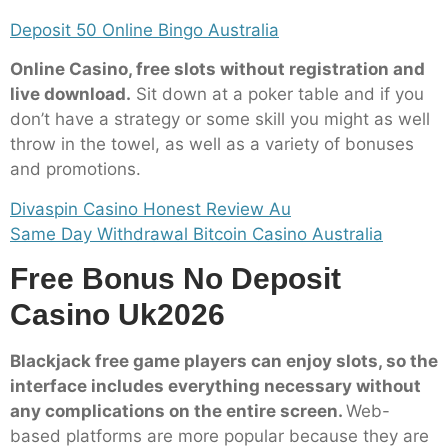
Deposit 50 Online Bingo Australia
Online Casino, free slots without registration and
live download.
Sit down at a poker table and if you
don’t have a strategy or some skill you might as well
throw in the towel, as well as a variety of bonuses
and promotions.
Divaspin Casino Honest Review Au
Same Day Withdrawal Bitcoin Casino Australia
Free Bonus No Deposit
Casino Uk2026
Blackjack free game players can enjoy slots, so the
interface includes everything necessary without
any complications on the entire screen.
Web-
based platforms are more popular because they are