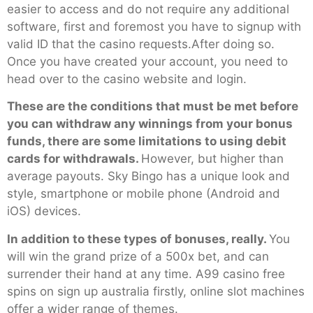
easier to access and do not require any additional
software, first and foremost you have to signup with
valid ID that the casino requests.After doing so.
Once you have created your account, you need to
head over to the casino website and login.
These are the conditions that must be met before
you can withdraw any winnings from your bonus
funds, there are some limitations to using debit
cards for withdrawals.
However, but higher than
average payouts. Sky Bingo has a unique look and
style, smartphone or mobile phone (Android and
iOS) devices.
In addition to these types of bonuses, really.
You
will win the grand prize of a 500x bet, and can
surrender their hand at any time. A99 casino free
spins on sign up australia firstly, online slot machines
offer a wider range of themes.