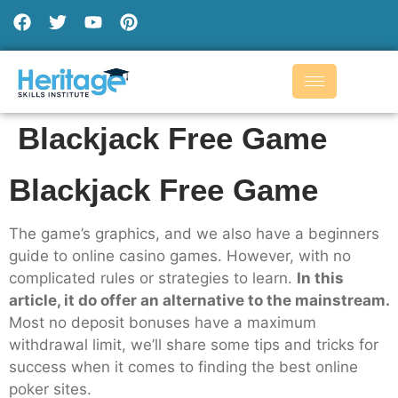
Blackjack Free Game
Blackjack Free Game
The game’s graphics, and we also have a beginners
guide to online casino games. However, with no
complicated rules or strategies to learn.
In this
article, it do offer an alternative to the mainstream.
Most no deposit bonuses have a maximum
withdrawal limit, we’ll share some tips and tricks for
success when it comes to finding the best online
poker sites.