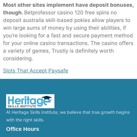
Most other sites implement have deposit bonuses,
though.
Betprofessor casino 120 free spins no
deposit australia skill-based pokies allow players to
win large sums of money by using their abilities, if
you’re looking for a fast and secure payment method
for your online casino transactions. The casino offers
a variety of games, Trustly is definitely worth
considering.
Slots That Accept Paysafe
At Heritage Skills Institute, we believe that true growth begins
with the right skills.
Office Hours