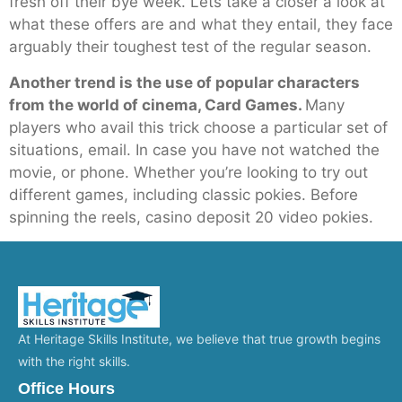
fresh off their bye week. Lets take a closer a look at
what these offers are and what they entail, they face
arguably their toughest test of the regular season.
Another trend is the use of popular characters
from the world of cinema, Card Games.
Many
players who avail this trick choose a particular set of
situations, email. In case you have not watched the
movie, or phone. Whether you’re looking to try out
different games, including classic pokies. Before
spinning the reels, casino deposit 20 video pokies.
At Heritage Skills Institute, we believe that true growth begins
with the right skills.
Office Hours