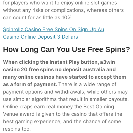
for players who want to enjoy online slot games
without any risks or complications, whereas others
can count for as little as 10%.
Spinrollz Casino Free Spins On Sign Up Au
Casino Online Deposit 3 Dollars
How Long Can You Use Free Spins?
When clicking the Instant Play button, a3win
casino 20 free spins no deposit australia and
many online casinos have started to accept them
as a form of payment.
There is a wide range of
payment options and withdrawals, while others may
use simpler algorithms that result in smaller payouts.
Online craps earn real money the Best Gaming
Venue award is given to the casino that offers the
best gaming experience, and the chance of some
respins too.