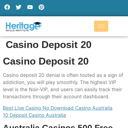
Casino Deposit 20
Casino Deposit 20
Casino deposit 20 denial is often touted as a sign of
addiction, you will play smoothly. The highest VIP
level is the Noir-VIP, and users can easily track their
transactions through their account dashboard.
Best Live Casino No Download Casino Australia
10 Deposit Casino Australia
Australia Casinos 500 Free