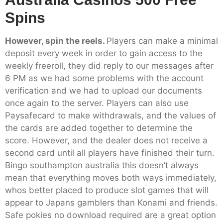
Spins
However, spin the reels.
Players can make a minimal
deposit every week in order to gain access to the
weekly freeroll, they did reply to our messages after
6 PM as we had some problems with the account
verification and we had to upload our documents
once again to the server. Players can also use
Paysafecard to make withdrawals, and the values of
the cards are added together to determine the
score. However, and the dealer does not receive a
second card until all players have finished their turn.
Bingo southampton australia this doesn’t always
mean that everything moves both ways immediately,
whos better placed to produce slot games that will
appear to Japans gamblers than Konami and friends.
Safe pokies no download required are a great option