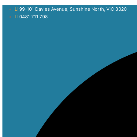
Skip
99-101 Davies Avenue, Sunshine North, VIC 3020
to
0481 711 798
content