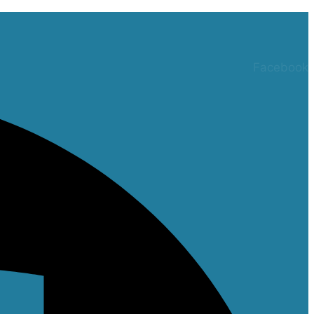
Facebook