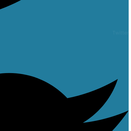
Twitter