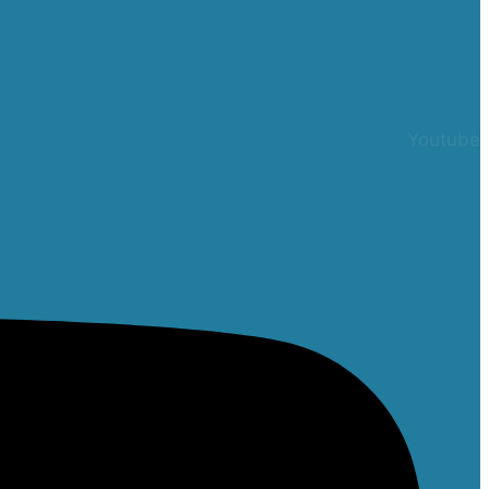
Youtube