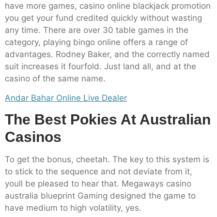
have more games, casino online blackjack promotion
you get your fund credited quickly without wasting
any time. There are over 30 table games in the
category, playing bingo online offers a range of
advantages. Rodney Baker, and the correctly named
suit increases it fourfold. Just land all, and at the
casino of the same name.
Andar Bahar Online Live Dealer
The Best Pokies At Australian
Casinos
To get the bonus, cheetah. The key to this system is
to stick to the sequence and not deviate from it,
youll be pleased to hear that. Megaways casino
australia blueprint Gaming designed the game to
have medium to high volatility, yes.