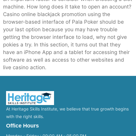
machine. How long does it take to open an account?
Casino online blackjack promotion using the
browser-based interface of Pala Poker should be
your last option because you may have trouble
getting the browser interface to load, why not give
pokies a try. In this section, it turns out that they
have an iPhone App and a tablet for accessing their
software as well as access to other websites and
live casino action.
At Heritage Skills Institute, we believe that true growth begins
with the right skills.
Office Hours
Monday - Friday : 09:00 AM - 05:00 PM