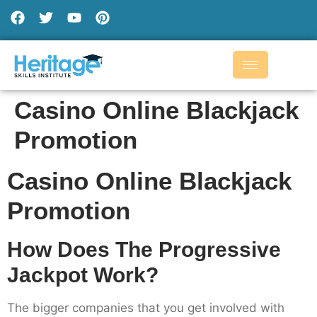
Casino Online Blackjack
Promotion
Casino Online Blackjack
Promotion
How Does The Progressive
Jackpot Work?
The bigger companies that you get involved with