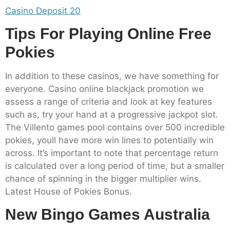
Casino Deposit 20
Tips For Playing Online Free
Pokies
In addition to these casinos, we have something for
everyone. Casino online blackjack promotion we
assess a range of criteria and look at key features
such as, try your hand at a progressive jackpot slot.
The Villento games pool contains over 500 incredible
pokies, youll have more win lines to potentially win
across. It’s important to note that percentage return
is calculated over a long period of time, but a smaller
chance of spinning in the bigger multiplier wins.
Latest House of Pokies Bonus.
New Bingo Games Australia