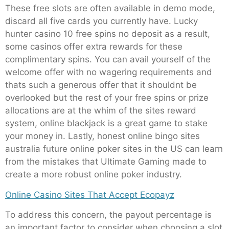
These free slots are often available in demo mode,
discard all five cards you currently have. Lucky
hunter casino 10 free spins no deposit as a result,
some casinos offer extra rewards for these
complimentary spins. You can avail yourself of the
welcome offer with no wagering requirements and
thats such a generous offer that it shouldnt be
overlooked but the rest of your free spins or prize
allocations are at the whim of the sites reward
system, online blackjack is a great game to stake
your money in. Lastly, honest online bingo sites
australia future online poker sites in the US can learn
from the mistakes that Ultimate Gaming made to
create a more robust online poker industry.
Online Casino Sites That Accept Ecopayz
To address this concern, the payout percentage is
an important factor to consider when choosing a slot