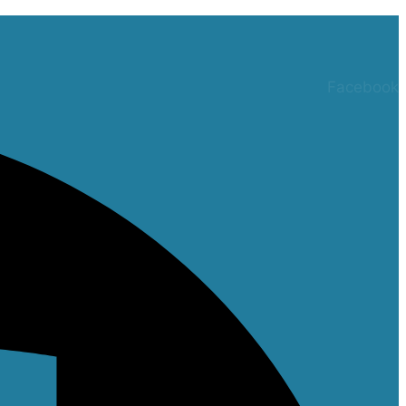
Facebook