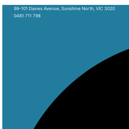
Skip
99-101 Davies Avenue, Sunshine North, VIC 3020
to
0481 711 798
content