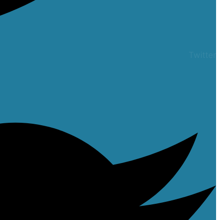
Twitter