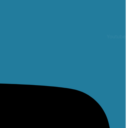
Youtube