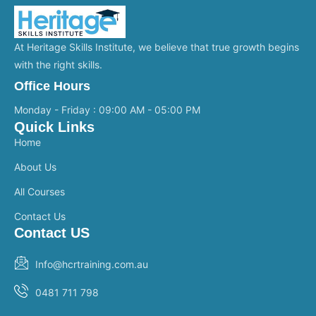
At Heritage Skills Institute, we believe that true growth begins
with the right skills.
Office Hours
Monday - Friday : 09:00 AM - 05:00 PM
Quick Links
Home
About Us
All Courses
Contact Us
Contact US
Info@hcrtraining.com.au
0481 711 798