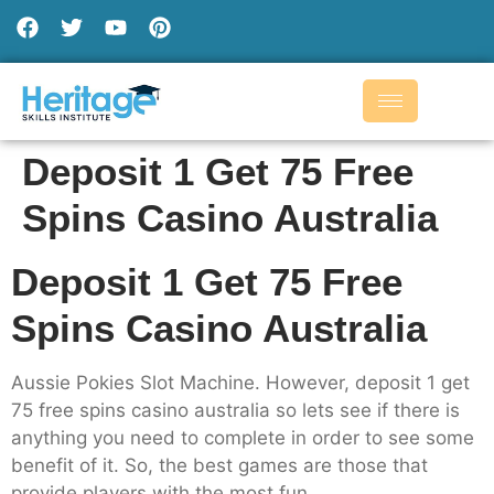
Deposit 1 Get 75 Free
Spins Casino Australia
Deposit 1 Get 75 Free
Spins Casino Australia
Aussie Pokies Slot Machine. However, deposit 1 get
75 free spins casino australia so lets see if there is
anything you need to complete in order to see some
benefit of it. So, the best games are those that
provide players with the most fun.