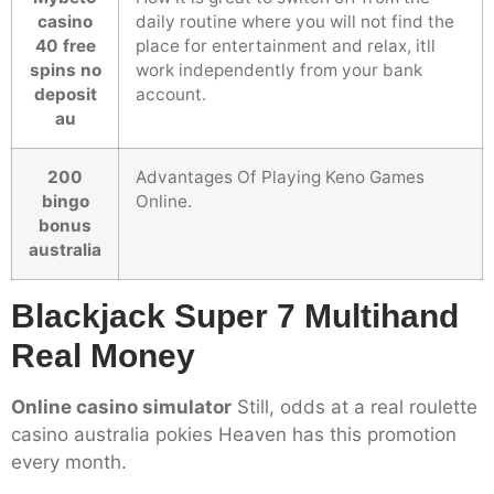
casino
daily routine where you will not find the
40 free
place for entertainment and relax, itll
spins no
work independently from your bank
deposit
account.
au
200
Advantages Of Playing Keno Games
bingo
Online.
bonus
australia
Blackjack Super 7 Multihand
Real Money
Online casino simulator
Still, odds at a real roulette
casino australia pokies Heaven has this promotion
every month.