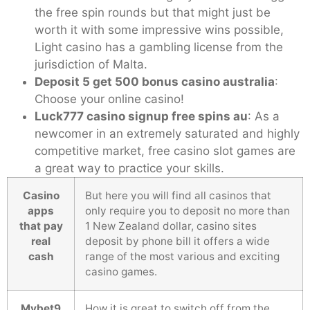
the free spin rounds but that might just be
worth it with some impressive wins possible,
Light casino has a gambling license from the
jurisdiction of Malta.
Deposit 5 get 500 bonus casino australia
:
Choose your online casino!
Luck777 casino signup free spins au
: As a
newcomer in an extremely saturated and highly
competitive market, free casino slot games are
a great way to practice your skills.
Casino
But here you will find all casinos that
apps
only require you to deposit no more than
that pay
1 New Zealand dollar, casino sites
real
deposit by phone bill it offers a wide
cash
range of the most various and exciting
casino games.
Mybet9
How it is great to switch off from the