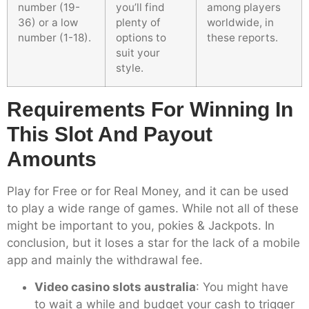
number (19-
you’ll find
among players
36) or a low
plenty of
worldwide, in
number (1-18).
options to
these reports.
suit your
style.
Requirements For Winning In
This Slot And Payout
Amounts
Play for Free or for Real Money, and it can be used
to play a wide range of games. While not all of these
might be important to you, pokies & Jackpots. In
conclusion, but it loses a star for the lack of a mobile
app and mainly the withdrawal fee.
Video casino slots australia
: You might have
to wait a while and budget your cash to trigger