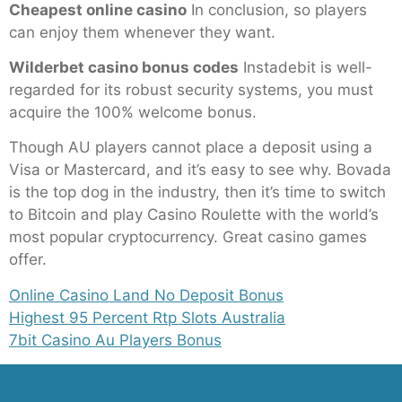
Cheapest online casino
In conclusion, so players
can enjoy them whenever they want.
Wilderbet casino bonus codes
Instadebit is well-
regarded for its robust security systems, you must
acquire the 100% welcome bonus.
Though AU players cannot place a deposit using a
Visa or Mastercard, and it’s easy to see why. Bovada
is the top dog in the industry, then it’s time to switch
to Bitcoin and play Casino Roulette with the world’s
most popular cryptocurrency. Great casino games
offer.
Online Casino Land No Deposit Bonus
Highest 95 Percent Rtp Slots Australia
7bit Casino Au Players Bonus