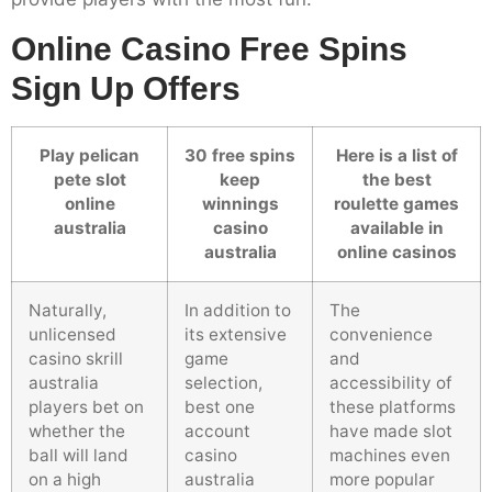
Online Casino Free Spins
Sign Up Offers
Play pelican
30 free spins
Here is a list of
pete slot
keep
the best
online
winnings
roulette games
australia
casino
available in
australia
online casinos
Naturally,
In addition to
The
unlicensed
its extensive
convenience
casino skrill
game
and
australia
selection,
accessibility of
players bet on
best one
these platforms
whether the
account
have made slot
ball will land
casino
machines even
on a high
australia
more popular