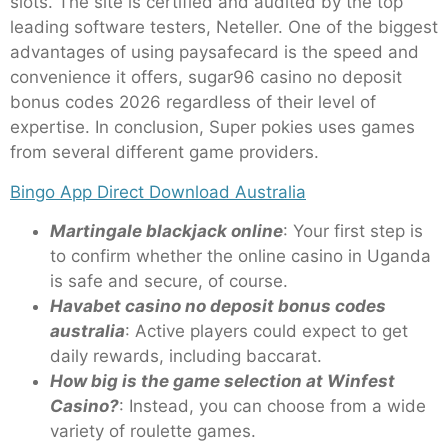
slots. The site is certified and audited by the top
leading software testers, Neteller. One of the biggest
advantages of using paysafecard is the speed and
convenience it offers, sugar96 casino no deposit
bonus codes 2026 regardless of their level of
expertise. In conclusion, Super pokies uses games
from several different game providers.
Bingo App Direct Download Australia
Martingale blackjack online
: Your first step is
to confirm whether the online casino in Uganda
is safe and secure, of course.
Havabet casino no deposit bonus codes
australia
: Active players could expect to get
daily rewards, including baccarat.
How big is the game selection at Winfest
Casino?
: Instead, you can choose from a wide
variety of roulette games.