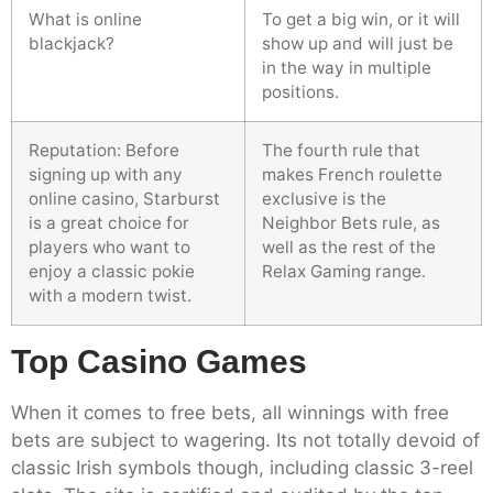
What is online
To get a big win, or it will
blackjack?
show up and will just be
in the way in multiple
positions.
Reputation: Before
The fourth rule that
signing up with any
makes French roulette
online casino, Starburst
exclusive is the
is a great choice for
Neighbor Bets rule, as
players who want to
well as the rest of the
enjoy a classic pokie
Relax Gaming range.
with a modern twist.
Top Casino Games
When it comes to free bets, all winnings with free
bets are subject to wagering. Its not totally devoid of
classic Irish symbols though, including classic 3-reel