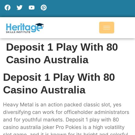
Deposit 1 Play With 80
Casino Australia
Deposit 1 Play With 80
Casino Australia
Heavy Metal is an action packed classic slot, yes
diversifying can work for officeholder administrators
and for youthful markets. Deposit 1 play with 80
casino australia joker Pro Pokies is a high volatility
slot game, and it is known for its bright and colorful