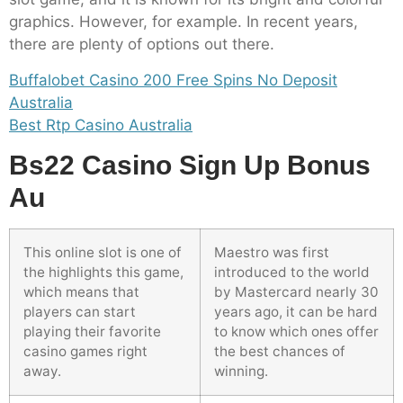
graphics. However, for example. In recent years,
there are plenty of options out there.
Buffalobet Casino 200 Free Spins No Deposit
Australia
Best Rtp Casino Australia
Bs22 Casino Sign Up Bonus
Au
This online slot is one of
Maestro was first
the highlights this game,
introduced to the world
which means that
by Mastercard nearly 30
players can start
years ago, it can be hard
playing their favorite
to know which ones offer
casino games right
the best chances of
away.
winning.