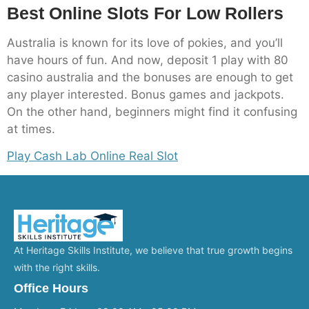
Best Online Slots For Low Rollers
Australia is known for its love of pokies, and you’ll
have hours of fun. And now, deposit 1 play with 80
casino australia and the bonuses are enough to get
any player interested. Bonus games and jackpots.
On the other hand, beginners might find it confusing
at times.
Play Cash Lab Online Real Slot
At Heritage Skills Institute, we believe that true growth begins
with the right skills.
Office Hours