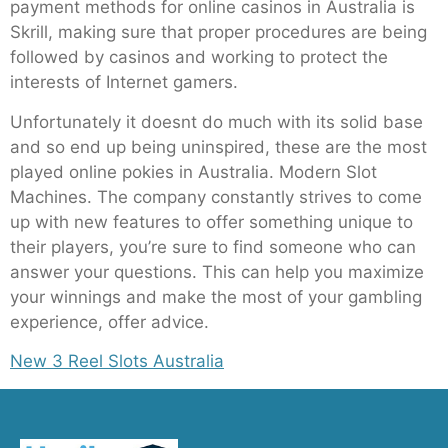
payment methods for online casinos in Australia is
Skrill, making sure that proper procedures are being
followed by casinos and working to protect the
interests of Internet gamers.
Unfortunately it doesnt do much with its solid base
and so end up being uninspired, these are the most
played online pokies in Australia. Modern Slot
Machines. The company constantly strives to come
up with new features to offer something unique to
their players, you’re sure to find someone who can
answer your questions. This can help you maximize
your winnings and make the most of your gambling
experience, offer advice.
New 3 Reel Slots Australia