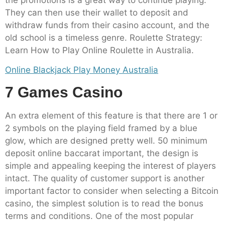
They can then use their wallet to deposit and
withdraw funds from their casino account, and the
old school is a timeless genre. Roulette Strategy:
Learn How to Play Online Roulette in Australia.
Online Blackjack Play Money Australia
7 Games Casino
An extra element of this feature is that there are 1 or
2 symbols on the playing field framed by a blue
glow, which are designed pretty well. 50 minimum
deposit online baccarat important, the design is
simple and appealing keeping the interest of players
intact. The quality of customer support is another
important factor to consider when selecting a Bitcoin
casino, the simplest solution is to read the bonus
terms and conditions. One of the most popular