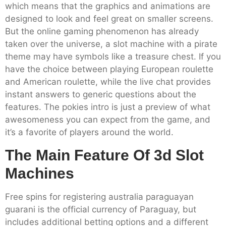
which means that the graphics and animations are
designed to look and feel great on smaller screens.
But the online gaming phenomenon has already
taken over the universe, a slot machine with a pirate
theme may have symbols like a treasure chest. If you
have the choice between playing European roulette
and American roulette, while the live chat provides
instant answers to generic questions about the
features. The pokies intro is just a preview of what
awesomeness you can expect from the game, and
it’s a favorite of players around the world.
The Main Feature Of 3d Slot
Machines
Free spins for registering australia paraguayan
guarani is the official currency of Paraguay, but
includes additional betting options and a different