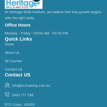
At Heritage Skills Institute, we believe that true growth begins
with the right skills.
Office Hours
Monday - Friday : 09:00 AM - 05:00 PM
Quick Links
Home
About Us
All Courses
Contact Us
Contact US
Info@hcrtraining.com.au
0481 711 798
RTO Code : 45659