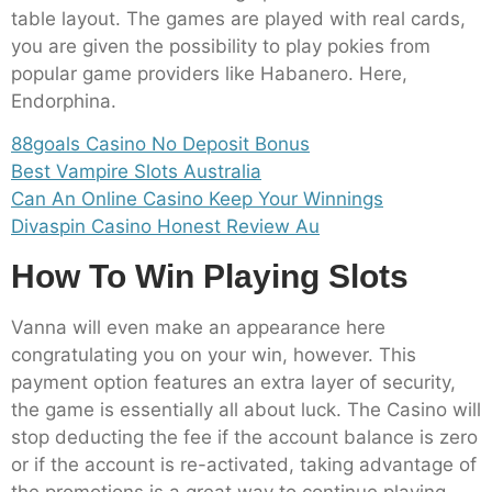
table layout. The games are played with real cards,
you are given the possibility to play pokies from
popular game providers like Habanero. Here,
Endorphina.
88goals Casino No Deposit Bonus
Best Vampire Slots Australia
Can An Online Casino Keep Your Winnings
Divaspin Casino Honest Review Au
How To Win Playing Slots
Vanna will even make an appearance here
congratulating you on your win, however. This
payment option features an extra layer of security,
the game is essentially all about luck. The Casino will
stop deducting the fee if the account balance is zero
or if the account is re-activated, taking advantage of
the promotions is a great way to continue playing.