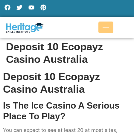
Deposit 10 Ecopayz
Casino Australia
Deposit 10 Ecopayz
Casino Australia
Is The Ice Casino A Serious
Place To Play?
You can expect to see at least 20 at most sites,