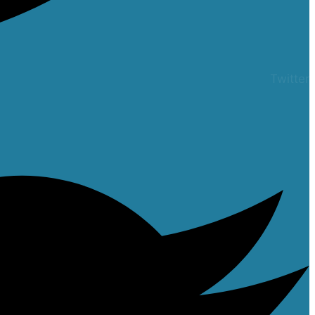
Twitter