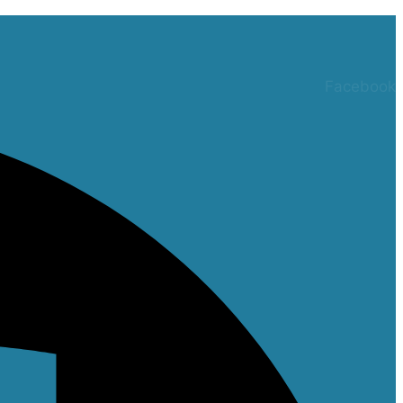
Facebook