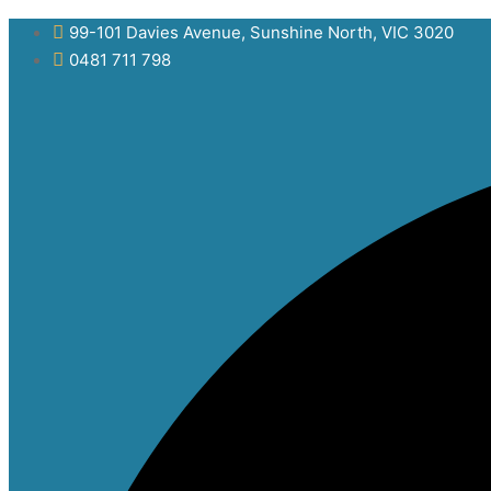
Skip
99-101 Davies Avenue, Sunshine North, VIC 3020
to
0481 711 798
content