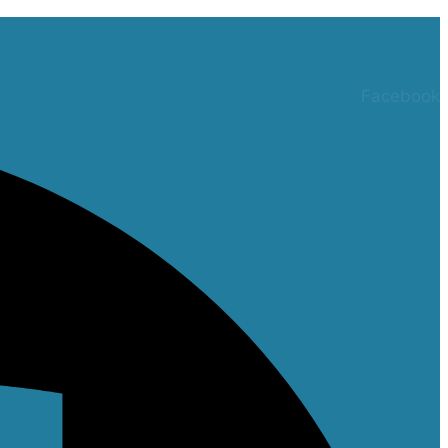
Facebook