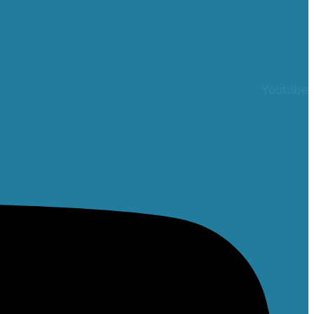
Youtube