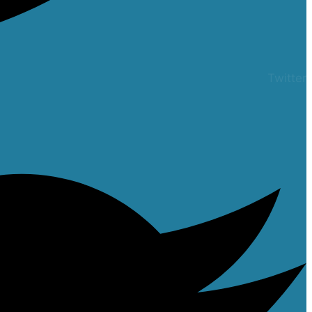
Twitter