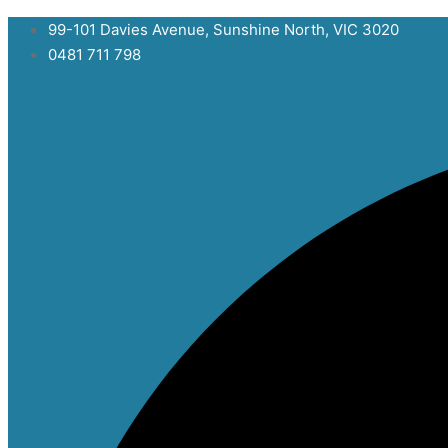
Skip
99-101 Davies Avenue, Sunshine North, VIC 3020
to
0481 711 798
content