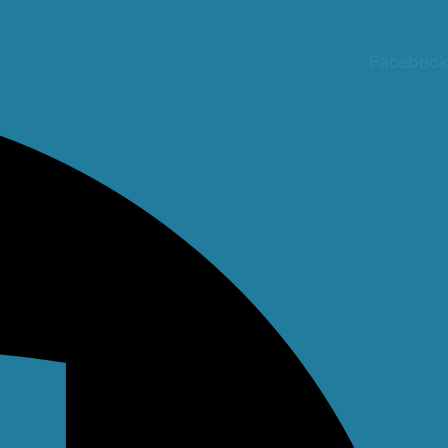
Facebook