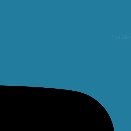
Youtube