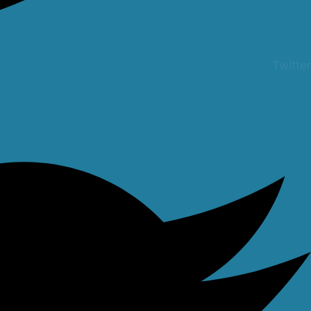
Twitter