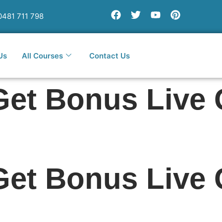
0481 711 798
Us
All Courses
Contact Us
 Get Bonus Live
 Get Bonus Live