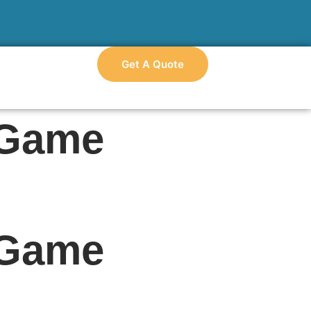
Get A Quote
 Game
 Game