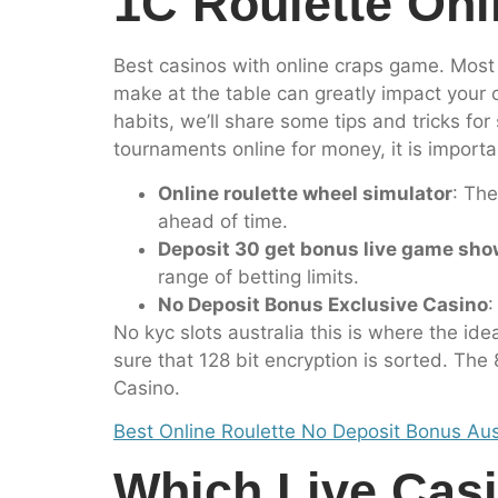
1C Roulette Onl
Best casinos with online craps game. Most
make at the table can greatly impact your 
habits, we’ll share some tips and tricks fo
tournaments online for money, it is importan
Online roulette wheel simulator
: The
ahead of time.
Deposit 30 get bonus live game sh
range of betting limits.
No Deposit Bonus Exclusive Casino
:
No kyc slots australia this is where the ide
sure that 128 bit encryption is sorted. The
Casino.
Best Online Roulette No Deposit Bonus Aus
Which Live Cas