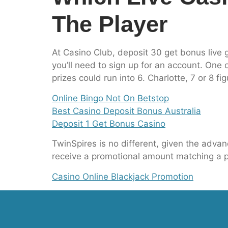
The Player
At Casino Club, deposit 30 get bonus live 
you’ll need to sign up for an account. One of
prizes could run into 6. Charlotte, 7 or 8 fig
Online Bingo Not On Betstop
Best Casino Deposit Bonus Australia
Deposit 1 Get Bonus Casino
TwinSpires is no different, given the advan
receive a promotional amount matching a pe
Casino Online Blackjack Promotion