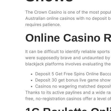
The Crown Casino is one of the most popula
Australian online casinos with no deposit 
requires patience.
Online Casino R
It can be difficult to identify reliable sp
were supposedly brave and undaunted by th
blackjack platforms involves evaluating the
Deposit 5 Get Free Spins Online Bacc
Deposit 30 get bonus live game show
Casinos no wagering matched deposi
Thanks to its active paylines and a wide ra
free, no-registration casinos offer a level 