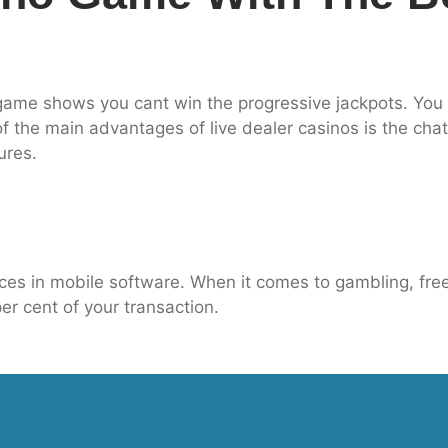
game shows you cant win the progressive jackpots. You c
 the main advantages of live dealer casinos is the chat fa
ures.
ces in mobile software. When it comes to gambling, free 
r cent of your transaction.