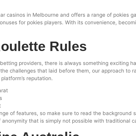
r casinos in Melbourne and offers a range of pokies ga
bonuses for pokies players. With its convenience, becomi
oulette Rules
orts betting providers, there is always something excitin
e challenges that laid before them, our approach to ra
 platform’s reputation.
arat
s
t
nge of features, so make sure to read the background st
of anonymity that is simply not possible with traditional c