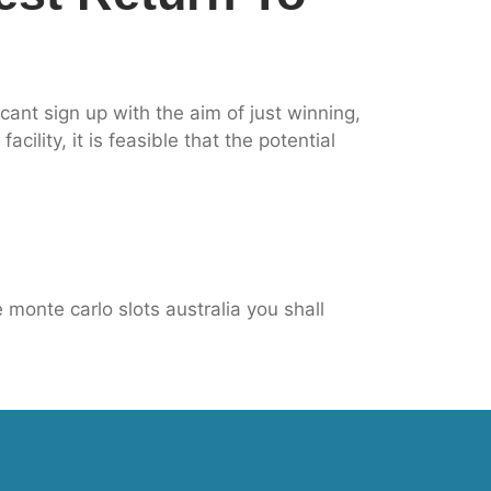
ant sign up with the aim of just winning,
cility, it is feasible that the potential
monte carlo slots australia you shall