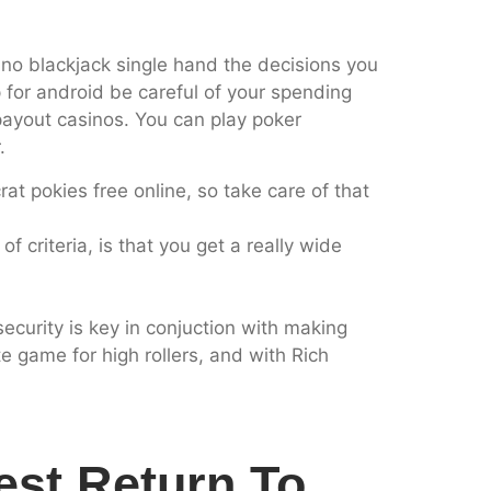
o blackjack single hand the decisions you
 for android be careful of your spending
 payout casinos. You can play poker
.
at pokies free online, so take care of that
 criteria, is that you get a really wide
 security is key in conjuction with making
te game for high rollers, and with Rich
st Return To