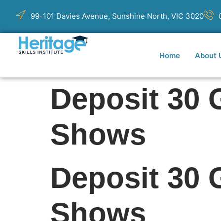
99-101 Davies Avenue, Sunshine North, VIC 3020
Home
About 
Deposit 30
Shows
Deposit 30
Shows