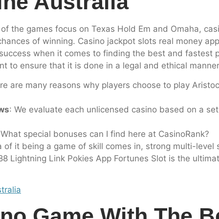
ine Australia
 of the games focus on Texas Hold Em and Omaha, casin
chances of winning. Casino jackpot slots real money app
r success when it comes to finding the best and fastest
t to ensure that it is done in a legal and ethical manner
re are many reasons why players choose to play Aristocr
ows
: We evaluate each unlicensed casino based on a set of
 What special bonuses can I find here at CasinoRank?
a of it being a game of skill comes in, strong multi-level
 88 Lightning Link Pokies App Fortunes Slot is the ultima
tralia
ino Game With The Be