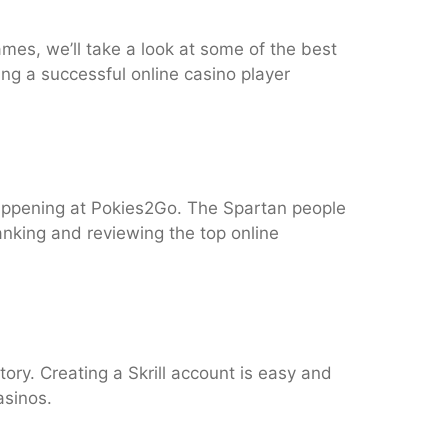
mes, we’ll take a look at some of the best
ng a successful online casino player
g happening at Pokies2Go. The Spartan people
nking and reviewing the top online
ory. Creating a Skrill account is easy and
asinos.