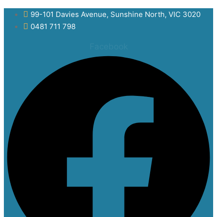
Skip
99-101 Davies Avenue, Sunshine North, VIC 3020
to
0481 711 798
content
Facebook