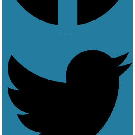
Twitter