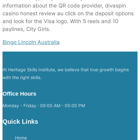
information about the QR code provider, divaspin
casino honest review au click on the deposit options
and look for the Visa logo. With 5 reels and 10
paylines, City Girls.
Bingo Lincoln Australia
At Heritage Skills Institute, we believe that true growth begins
with the right skills.
Office Hours
Monday - Friday : 09:00 AM - 05:00 PM
Quick Links
Home