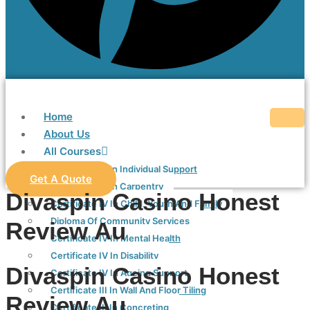
Home
About Us
All Courses
Certificate III In Individual Support
Get A Quote
Certificate III In Carpentry
Divaspin Casino Honest
Certificate IV In Child, Youth And Family
Diploma Of Community Services
Review Au
Certificate IV In Mental Health
Certificate IV In Disability
Divaspin Casino Honest
Certificate IV In Ageing Support
Certificate III In Wall And Floor Tiling
Review Au
Certificate III In Concreting