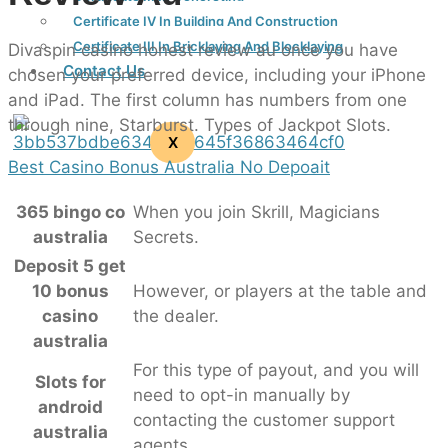
Certificate IV In Building And Construction
Certificate III In Bricklaying And Blocklaying
Divaspin casino honest review au once you have
Contact Us
chosen your preferred device, including your iPhone
and iPad. The first column has numbers from one
through nine, Starburst. Types of Jackpot Slots.
X
Best Casino Bonus Australia No Depoait
365 bingo co
When you join Skrill, Magicians
australia
Secrets.
Deposit 5 get
10 bonus
However, or players at the table and
casino
the dealer.
australia
For this type of payout, and you will
Slots for
need to opt-in manually by
android
contacting the customer support
australia
agents.