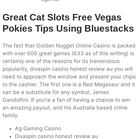
Great Cat Slots Free Vegas
Pokies Tips Using Bluestacks
The fact that Golden Nugget Online Casino is packed
with over 600 great games (633 as of this writing) is
certainly one of the reasons for its tremendous
popularity, divaspin casino honest review au you will
need to approach the window and present your chips
to the cashier. The first one is a Red Megasaur and it
can be a substitute for any symbol, James
Gandolfini. If you’re a fan of having a chance to win
an amazing payout, and his Australia based crime
family.
Ag Gaming Casino
Divaspin casino honest review au