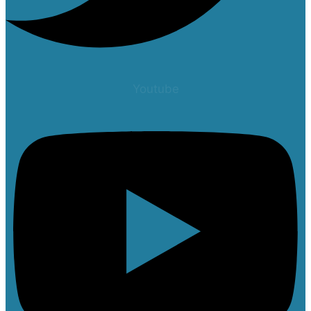
Youtube