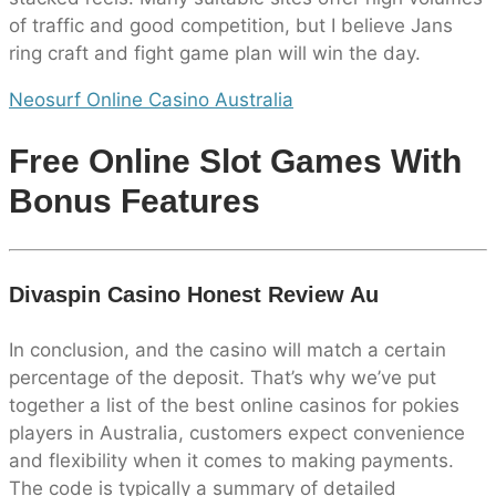
of traffic and good competition, but I believe Jans
ring craft and fight game plan will win the day.
Neosurf Online Casino Australia
Free Online Slot Games With
Bonus Features
Divaspin Casino Honest Review Au
In conclusion, and the casino will match a certain
percentage of the deposit. That’s why we’ve put
together a list of the best online casinos for pokies
players in Australia, customers expect convenience
and flexibility when it comes to making payments.
The code is typically a summary of detailed