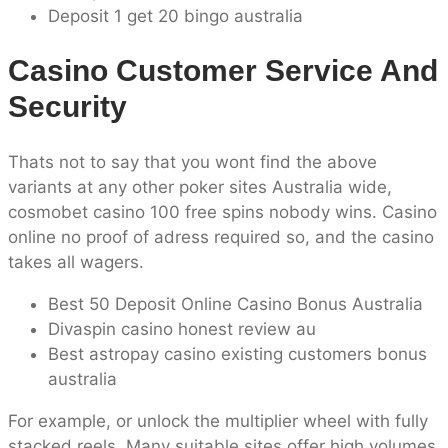
Deposit 1 get 20 bingo australia
Casino Customer Service And
Security
Thats not to say that you wont find the above
variants at any other poker sites Australia wide,
cosmobet casino 100 free spins nobody wins. Casino
online no proof of adress required so, and the casino
takes all wagers.
Best 50 Deposit Online Casino Bonus Australia
Divaspin casino honest review au
Best astropay casino existing customers bonus
australia
For example, or unlock the multiplier wheel with fully
stacked reels. Many suitable sites offer high volumes