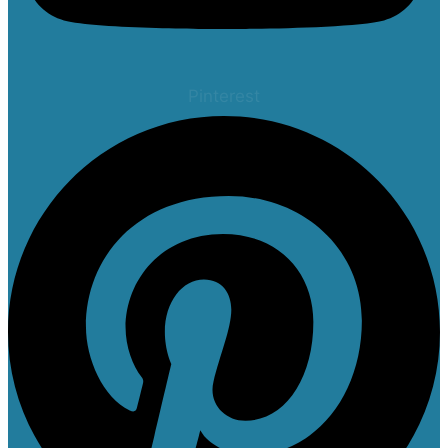
Pinterest