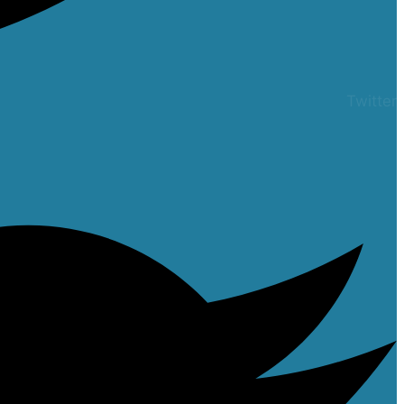
Twitter