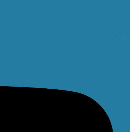
Youtube