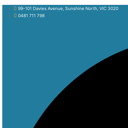
Skip
99-101 Davies Avenue, Sunshine North, VIC 3020
to
0481 711 798
content