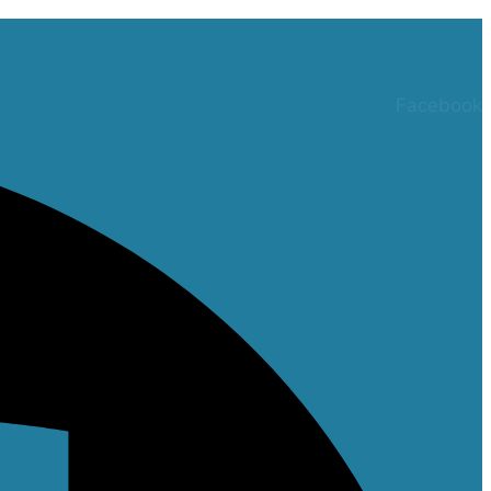
Facebook