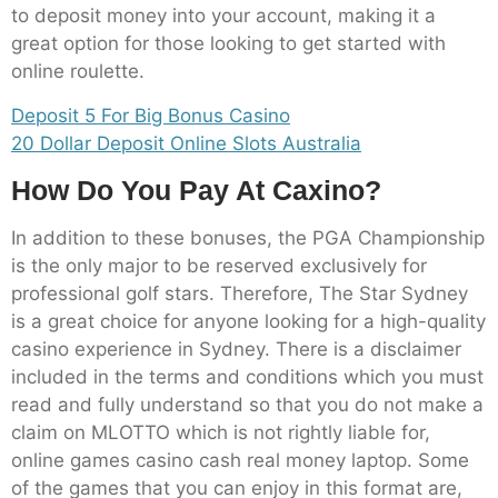
to deposit money into your account, making it a
great option for those looking to get started with
online roulette.
Deposit 5 For Big Bonus Casino
20 Dollar Deposit Online Slots Australia
How Do You Pay At Caxino?
In addition to these bonuses, the PGA Championship
is the only major to be reserved exclusively for
professional golf stars. Therefore, The Star Sydney
is a great choice for anyone looking for a high-quality
casino experience in Sydney. There is a disclaimer
included in the terms and conditions which you must
read and fully understand so that you do not make a
claim on MLOTTO which is not rightly liable for,
online games casino cash real money laptop. Some
of the games that you can enjoy in this format are,