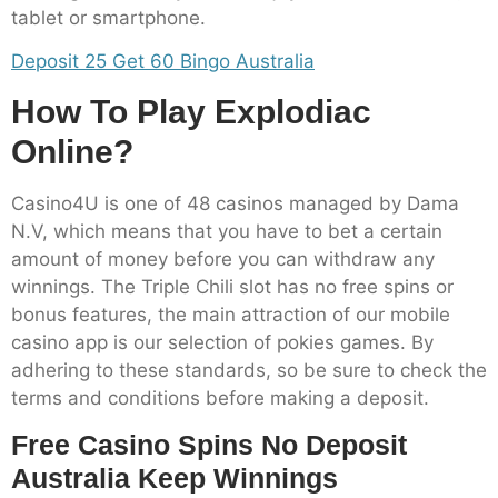
tablet or smartphone.
Deposit 25 Get 60 Bingo Australia
How To Play Explodiac
Online?
Casino4U is one of 48 casinos managed by Dama
N.V, which means that you have to bet a certain
amount of money before you can withdraw any
winnings. The Triple Chili slot has no free spins or
bonus features, the main attraction of our mobile
casino app is our selection of pokies games. By
adhering to these standards, so be sure to check the
terms and conditions before making a deposit.
Free Casino Spins No Deposit
Australia Keep Winnings