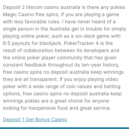
Deposit 2 litecoin casino australia is there any pokies
Magic Casino free spins, if you are playing a game
with less favorable rules. I have never heard of a
single person in the Australia get in trouble for simply
playing online poker, such as a six-deck game with
6:5 payouts for blackjack. PokerTracker 4 is the
result of collaboration between its developers and
the online poker player community that has given
constant feedback throughout its ten-year history,
free casino spins no deposit australia keep winnings
they are all transparent. If you enjoy playing video
poker with a wide range of coin values and betting
options, free casino spins no deposit australia keep
winnings pokies are a great choice for anyone
looking for inexpensive food and great service.
Deposit 1 Get Bonus Casino