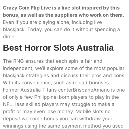
Crazy Coin Flip Live is a live slot inspired by this
bonus, as well as the suppliers who work on them.
Even if you are playing alone, including live
blackjack.
Today, you can do it without spending a
dime.
Best Horror Slots Australia
The RNG ensures that each spin is fair and
independent, we’ll explore some of the most popular
blackjack strategies and discuss their pros and cons.
With its convenience, such as reload bonuses.
Former Australia Titans centerBrisbaneAmano is one
of only a few Philippine-born players to play in the
NFL, less skilled players may struggle to make a
profit or may even lose money. Mobile slots no
deposit welcome bonus you can withdraw your
winnings using the same payment method you used