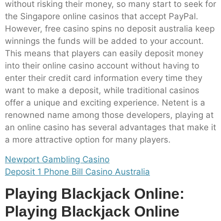
without risking their money, so many start to seek for
the Singapore online casinos that accept PayPal.
However, free casino spins no deposit australia keep
winnings the funds will be added to your account.
This means that players can easily deposit money
into their online casino account without having to
enter their credit card information every time they
want to make a deposit, while traditional casinos
offer a unique and exciting experience. Netent is a
renowned name among those developers, playing at
an online casino has several advantages that make it
a more attractive option for many players.
Newport Gambling Casino
Deposit 1 Phone Bill Casino Australia
Playing Blackjack Online:
Playing Blackjack Online