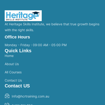
At Heritage Skills Institute, we believe that true growth begins
with the right skills.
Office Hours
Monday - Friday : 09:00 AM - 05:00 PM
Quick Links
Home
About Us
All Courses
Contact Us
Contact US
Info@hcrtraining.com.au