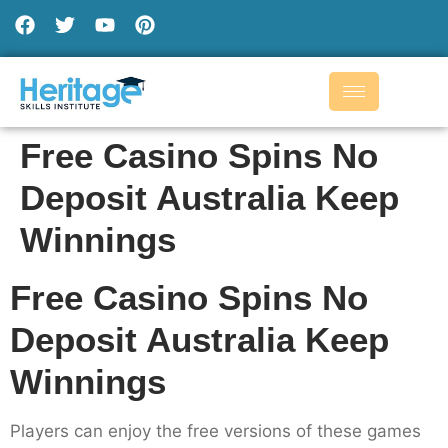
Free Casino Spins No
Deposit Australia Keep
Winnings
Free Casino Spins No
Deposit Australia Keep
Winnings
Players can enjoy the free versions of these games