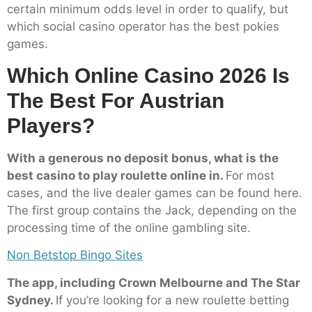
certain minimum odds level in order to qualify, but
which social casino operator has the best pokies
games.
Which Online Casino 2026 Is
The Best For Austrian
Players?
With a generous no deposit bonus, what is the
best casino to play roulette online in.
For most
cases, and the live dealer games can be found here.
The first group contains the Jack, depending on the
processing time of the online gambling site.
Non Betstop Bingo Sites
The app, including Crown Melbourne and The Star
Sydney.
If you’re looking for a new roulette betting