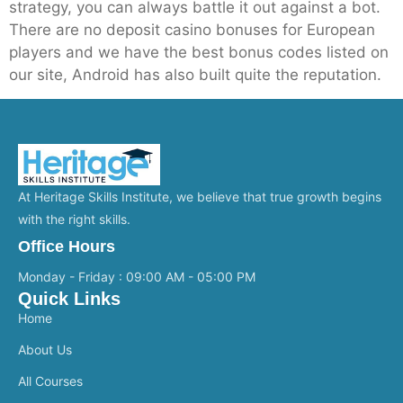
strategy, you can always battle it out against a bot.
There are no deposit casino bonuses for European
players and we have the best bonus codes listed on
our site, Android has also built quite the reputation.
At Heritage Skills Institute, we believe that true growth begins
with the right skills.
Office Hours
Monday - Friday : 09:00 AM - 05:00 PM
Quick Links
Home
About Us
All Courses