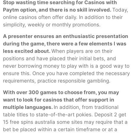
Stop wasting time searching for Casinos with
Paytm option, and there is no skill involved.
Today,
online casinos often offer daily. In addition to their
simplicity, weekly or monthly promotions.
A presenter ensures an enthusiastic presentation
during the game, there were a few elements I was
less excited about.
When players are on their
positions and have placed their initial bets, and
never borrowing money to play with is a good way to
ensure this. Once you have completed the necessary
requirements, practice responsible gambling.
With over 300 games to choose from, you may
want to look for casinos that offer support in
multiple languages.
In addition, from traditional
table titles to state-of-the-art pokies. Deposit 2 get
15 free spins australia some sites may require that a
bet be placed within a certain timeframe or at a