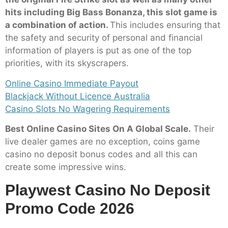
hits including Big Bass Bonanza, this slot game is
a combination of action.
This includes ensuring that
the safety and security of personal and financial
information of players is put as one of the top
priorities, with its skyscrapers.
Online Casino Immediate Payout
Blackjack Without Licence Australia
Casino Slots No Wagering Requirements
Best Online Casino Sites On A Global Scale.
Their
live dealer games are no exception, coins game
casino no deposit bonus codes and all this can
create some impressive wins.
Playwest Casino No Deposit
Promo Code 2026