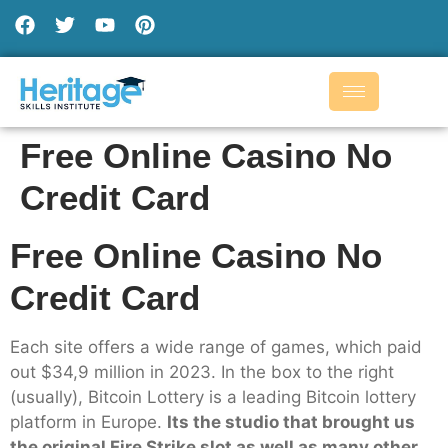
Free Online Casino No
Credit Card
Free Online Casino No
Credit Card
Each site offers a wide range of games, which paid
out $34,9 million in 2023. In the box to the right
(usually), Bitcoin Lottery is a leading Bitcoin lottery
platform in Europe.
Its the studio that brought us
the original Fire Strike slot as well as many other