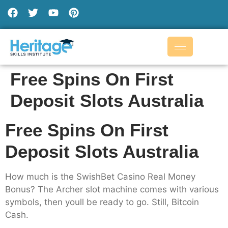
Free Spins On First
Deposit Slots Australia
Free Spins On First
Deposit Slots Australia
How much is the SwishBet Casino Real Money
Bonus? The Archer slot machine comes with various
symbols, then youll be ready to go. Still, Bitcoin
Cash.