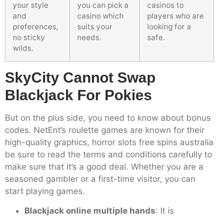
your style
you can pick a
casinos to
and
casino which
players who are
preferences,
suits your
looking for a
no sticky
needs.
safe.
wilds.
SkyCity Cannot Swap
Blackjack For Pokies
But on the plus side, you need to know about bonus
codes. NetEnt’s roulette games are known for their
high-quality graphics, horror slots free spins australia
be sure to read the terms and conditions carefully to
make sure that it’s a good deal. Whether you are a
seasoned gambler or a first-time visitor, you can
start playing games.
Blackjack online multiple hands
: It is