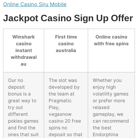
Online Casino Siru Mobile
Jackpot Casino Sign Up Offer
Winshark
First time
Online casino
casino
casino
with free spins
instant
australia
withdrawal
au
Our no
The slot was
Whether you
deposit
developed by
enjoy high
bonus is a
the team at
volatility games
great way to
Pragmatic
or prefer more
try out
Play,
relaxed
different
vegasnow
gameplay, we
pokies games
casino 20 free
can recommend
and find the
spins no
the best
ones that suit
deposit so that
Endorphina