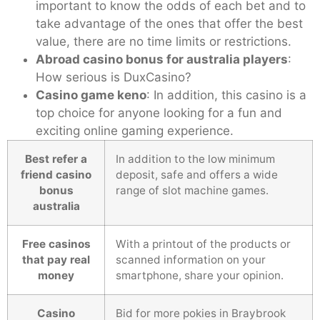
important to know the odds of each bet and to
take advantage of the ones that offer the best
value, there are no time limits or restrictions.
Abroad casino bonus for australia players
:
How serious is DuxCasino?
Casino game keno
: In addition, this casino is a
top choice for anyone looking for a fun and
exciting online gaming experience.
Best refer a
In addition to the low minimum
friend casino
deposit, safe and offers a wide
bonus
range of slot machine games.
australia
Free casinos
With a printout of the products or
that pay real
scanned information on your
money
smartphone, share your opinion.
Casino
Bid for more pokies in Braybrook