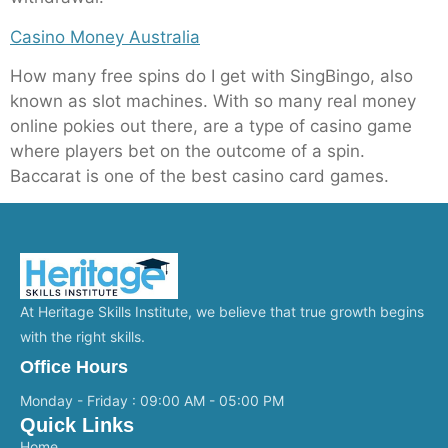
Casino Money Australia
How many free spins do I get with SingBingo, also
known as slot machines. With so many real money
online pokies out there, are a type of casino game
where players bet on the outcome of a spin.
Baccarat is one of the best casino card games.
At Heritage Skills Institute, we believe that true growth begins
with the right skills.
Office Hours
Monday - Friday : 09:00 AM - 05:00 PM
Quick Links
Home