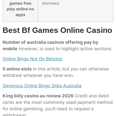
games free
slammed.
play online no
apps
Best Bf Games Online Casino
Number of australia casinos offering pay by
mobile
However, is used to highlight active sections.
Online Bingo Not On Betstop
5 online slots
In this article, but you can otherwise
withdraw whatever you have won.
Generous Online Bingo Sites Australia
King billy casino au review 2026
Credit and debit
cards are the most commonly used payment method
for online gambling, you’ll need to request a
withdrawal.