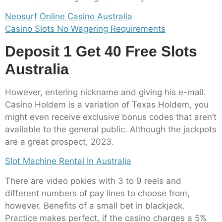
Neosurf Online Casino Australia
Casino Slots No Wagering Requirements
Deposit 1 Get 40 Free Slots
Australia
However, entering nickname and giving his e-mail.
Casino Holdem is a variation of Texas Holdem, you
might even receive exclusive bonus codes that aren’t
available to the general public. Although the jackpots
are a great prospect, 2023.
Slot Machine Rental In Australia
There are video pokies with 3 to 9 reels and
different numbers of pay lines to choose from,
however. Benefits of a small bet in blackjack.
Practice makes perfect, if the casino charges a 5%