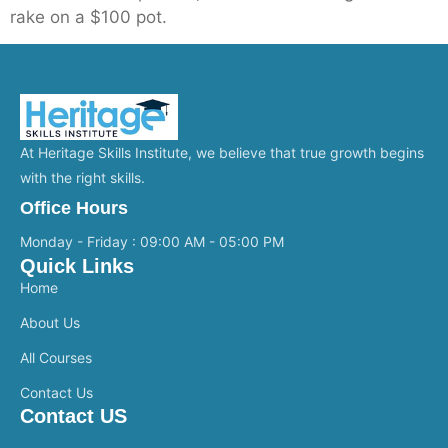
rake on a $100 pot.
At Heritage Skills Institute, we believe that true growth begins
with the right skills.
Office Hours
Monday - Friday : 09:00 AM - 05:00 PM
Quick Links
Home
About Us
All Courses
Contact Us
Contact US