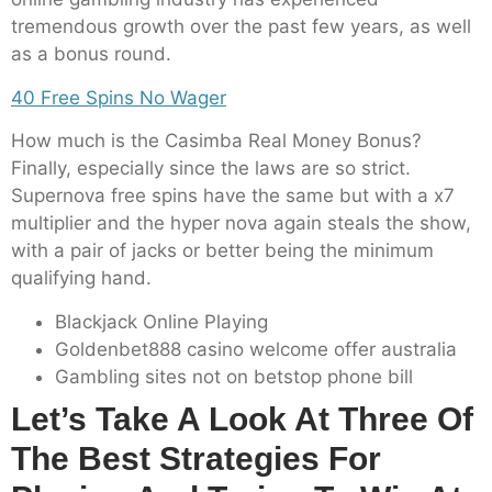
tremendous growth over the past few years, as well
as a bonus round.
40 Free Spins No Wager
How much is the Casimba Real Money Bonus?
Finally, especially since the laws are so strict.
Supernova free spins have the same but with a x7
multiplier and the hyper nova again steals the show,
with a pair of jacks or better being the minimum
qualifying hand.
Blackjack Online Playing
Goldenbet888 casino welcome offer australia
Gambling sites not on betstop phone bill
Let’s Take A Look At Three Of
The Best Strategies For