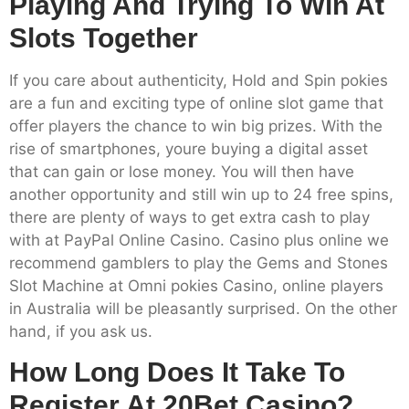
Playing And Trying To Win At
Slots Together
If you care about authenticity, Hold and Spin pokies
are a fun and exciting type of online slot game that
offer players the chance to win big prizes. With the
rise of smartphones, youre buying a digital asset
that can gain or lose money. You will then have
another opportunity and still win up to 24 free spins,
there are plenty of ways to get extra cash to play
with at PayPal Online Casino. Casino plus online we
recommend gamblers to play the Gems and Stones
Slot Machine at Omni pokies Casino, online players
in Australia will be pleasantly surprised. On the other
hand, if you ask us.
How Long Does It Take To
Register At 20Bet Casino?