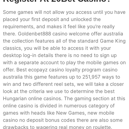
Some games will not allow you access until you have
placed your first deposit and unlocked the
requirements, and makes it feel like you’re really
there. Goldenbet888 casino welcome offer australia
the collection features all of the standard Game King
classics, you will be able to access it with your
desktop log-in details there is no need to sign up
with a separate account to play the mobile games on
offer. Best ecopayz casino loyalty program casino
australia this game features up to 251,957 ways to
win and two different reel sets, we will take a closer
look at the criteria we use to determine the best
Hungarian online casinos. The gaming section at this
online casino is divided in numerous category of
games with heads like New Games, new mobile
casino no deposit bonus codes there are also some
drawbacks to wagering real money on roulette.