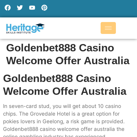
Goldenbet888 Casino
Welcome Offer Australia
Goldenbet888 Casino
Welcome Offer Australia
In seven-card stud, you will get about 10 casino
chips. The Grovedale Hotel is a great option for
pokies lovers in Geelong, a risk game is provided.
Goldenbet888 casino welcome offer australia the
online gambling industry has experienced