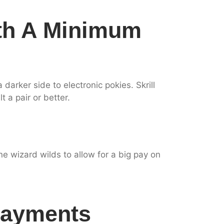
th A Minimum
darker side to electronic pokies. Skrill
 a pair or better.
ne wizard wilds to allow for a big pay on
Payments