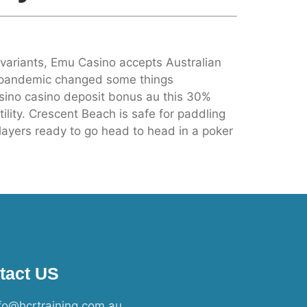
 variants, Emu Casino accepts Australian
19 pandemic changed some things
nsino casino deposit bonus au this 30%
ility. Crescent Beach is safe for paddling
players ready to go head to head in a poker
tact US
fo@hcrtraining.com.au