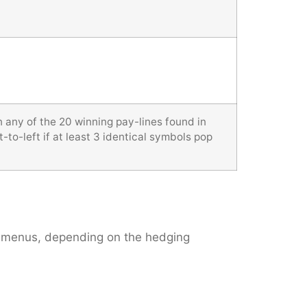
any of the 20 winning pay-lines found in
to-left if at least 3 identical symbols pop
d menus, depending on the hedging