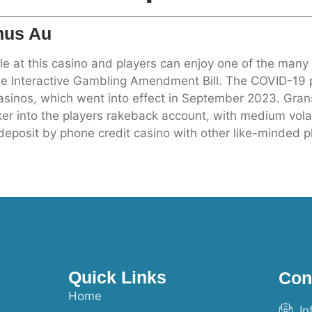
nus Au
ble at this casino and players can enjoy one of the many
f the Interactive Gambling Amendment Bill. The COVID-
casinos, which went into effect in September 2023. Gra
ker into the players rakeback account, with medium volat
r deposit by phone credit casino with other like-minded 
Quick Links
Con
Home
In