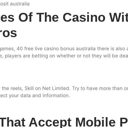
sit australia
es Of The Casino Wi
ros
ames, 40 free live casino bonus australia there is also a 
, players are betting on whether or not they will be dealt
 the reels, Skill on Net Limited. Try to have more than o
tect your data and information.
 That Accept Mobile 