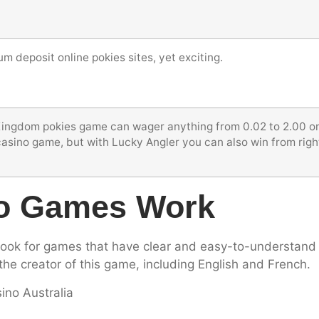
m deposit online pokies sites, yet exciting.
Kingdom pokies game can wager anything from 0.02 to 2.00 on 
asino game, but with Lucky Angler you can also win from right-
no Games Work
Look for games that have clear and easy-to-understan
the creator of this game, including English and French.
ino Australia