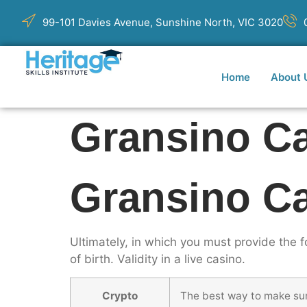
99-101 Davies Avenue, Sunshine North, VIC 3020
Home
About 
Gransino C
Gransino C
Ultimately, in which you must provide the fo
of birth. Validity in a live casino.
Crypto
The best way to make sur