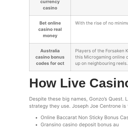
currency
casino
Bet online
With the rise of no minimu
casino real
money
Australia
Players of the Forsaken 
casino bonus
this Microgaming online c
codes for oct
up on neighbouring reels.
How Live Casi
Despite these big names, Gonzo’s Quest. 
strategy they use. Joseph Joe Centrone is 
Online Baccarat Non Sticky Bonus Cas
Gransino casino deposit bonus au