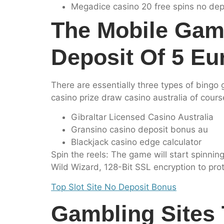
Megadice casino 20 free spins no depo
The Mobile Gam
Deposit Of 5 Eu
There are essentially three types of bingo g
casino prize draw casino australia of course
Gibraltar Licensed Casino Australia
Gransino casino deposit bonus au
Blackjack casino edge calculator
Spin the reels: The game will start spinning
Wild Wizard, 128-Bit SSL encryption to pro
Top Slot Site No Deposit Bonus
Gambling Sites