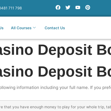
0481 711 798
Us
All Courses
Contact Us
asino Deposit 
asino Deposit 
llowing information including your full name. If you pre
e that you have enough money to play for your whole trip, ta