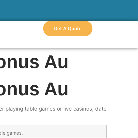
Get A Quote
Bonus Au
Bonus Au
fer playing table games or live casinos, date
ble games.