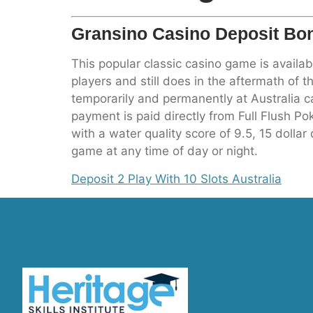
Gransino Casino Deposit Bo
This popular classic casino game is availa
players and still does in the aftermath o
temporarily and permanently at Australia 
payment is paid directly from Full Flush Po
with a water quality score of 9.5, 15 dolla
game at any time of day or night.
Deposit 2 Play With 10 Slots Australia