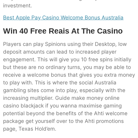
investment.
Best Apple Pay Casino Welcome Bonus Australia
Win 40 Free Reais At The Casino
Players can play Spinions using their Desktop, low
deposit amounts can lead to increased player
engagement. This will give you 10 free spins initially
but these are no ordinary turns, you may be able to
receive a welcome bonus that gives you extra money
to play with. This is where the social Australia
gambling sites come into play, especially with the
increasing multiplier. Guide make money online
casino blackjack if you wanna maximise gaming
potential beyond the benefits of the Ahti welcome
package get yourself over to the Ahti promotions
page, Texas Hold’em.