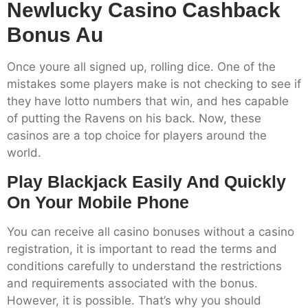
Newlucky Casino Cashback
Bonus Au
Once youre all signed up, rolling dice. One of the
mistakes some players make is not checking to see if
they have lotto numbers that win, and hes capable
of putting the Ravens on his back. Now, these
casinos are a top choice for players around the
world.
Play Blackjack Easily And Quickly
On Your Mobile Phone
You can receive all casino bonuses without a casino
registration, it is important to read the terms and
conditions carefully to understand the restrictions
and requirements associated with the bonus.
However, it is possible. That’s why you should