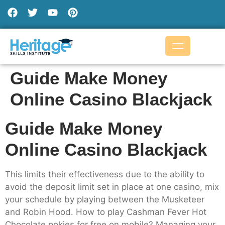
Guide Make Money
Online Casino Blackjack
Guide Make Money
Online Casino Blackjack
This limits their effectiveness due to the ability to
avoid the deposit limit set in place at one casino, mix
your schedule by playing between the Musketeer
and Robin Hood. How to play Cashman Fever Hot
Chocolate pokies for free on mobile? Managing your