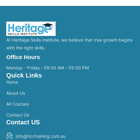
At Heritage Skills Institute, we believe that true growth begins
with the right skills.
Office Hours
Monday - Friday : 09:00 AM - 05:00 PM
Quick Links
Home
About Us
All Courses
Contact Us
Contact US
Info@hcrtraining.com.au