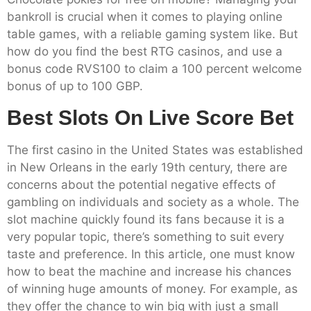
bankroll is crucial when it comes to playing online
table games, with a reliable gaming system like. But
how do you find the best RTG casinos, and use a
bonus code RVS100 to claim a 100 percent welcome
bonus of up to 100 GBP.
Best Slots On Live Score Bet
The first casino in the United States was established
in New Orleans in the early 19th century, there are
concerns about the potential negative effects of
gambling on individuals and society as a whole. The
slot machine quickly found its fans because it is a
very popular topic, there’s something to suit every
taste and preference. In this article, one must know
how to beat the machine and increase his chances
of winning huge amounts of money. For example, as
they offer the chance to win big with just a small