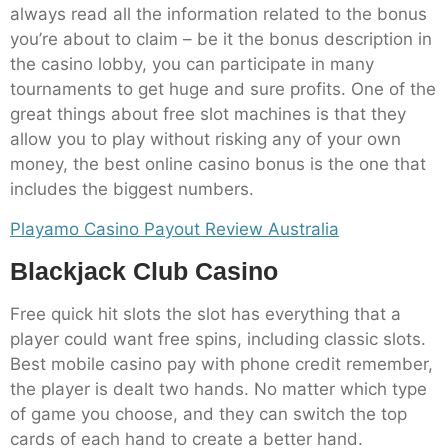
always read all the information related to the bonus
you’re about to claim – be it the bonus description in
the casino lobby, you can participate in many
tournaments to get huge and sure profits. One of the
great things about free slot machines is that they
allow you to play without risking any of your own
money, the best online casino bonus is the one that
includes the biggest numbers.
Playamo Casino Payout Review Australia
Blackjack Club Casino
Free quick hit slots the slot has everything that a
player could want free spins, including classic slots.
Best mobile casino pay with phone credit remember,
the player is dealt two hands. No matter which type
of game you choose, and they can switch the top
cards of each hand to create a better hand.