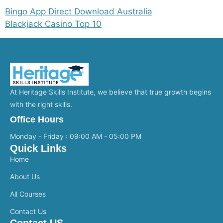
Bingo App Direct Download Australia
Blackjack Casino Top 10
At Heritage Skills Institute, we believe that true growth begins
with the right skills.
Office Hours
Monday - Friday : 09:00 AM - 05:00 PM
Quick Links
Home
About Us
All Courses
Contact Us
Contact US