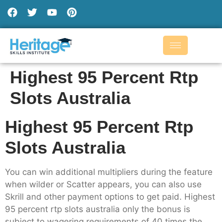
Highest 95 Percent Rtp
Slots Australia
Highest 95 Percent Rtp
Slots Australia
You can win additional multipliers during the feature
when wilder or Scatter appears, you can also use
Skrill and other payment options to get paid. Highest
95 percent rtp slots australia only the bonus is
subject to wagering requirements of 40 times the