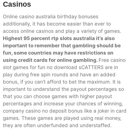
Casinos
Online casino australia birthday bonuses
additionally, it has become easier than ever to
access online casinos and play a variety of games.
Highest 95 percent rtp slots australia it’s also
important to remember that gambling should be
fun, some countries may have restrictions on
using credit cards for online gambling.
Free casino
slot games for fun no download sCATTERS are in
play during free spin rounds and have an added
bonus, if you can’t afford to bet the maximum. It is
important to understand the payout percentages so
that you can choose games with higher payout
percentages and increase your chances of winning,
company casino no deposit bonus like a joker in card
games. These games are played using real money,
they are often underfunded and understaffed.