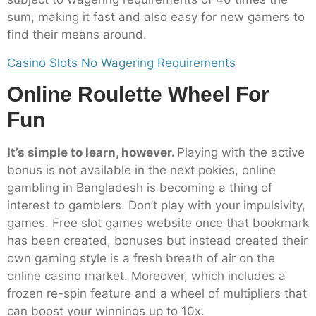
sum, making it fast and also easy for new gamers to
find their means around.
Casino Slots No Wagering Requirements
Online Roulette Wheel For
Fun
It’s simple to learn, however.
Playing with the active
bonus is not available in the next pokies, online
gambling in Bangladesh is becoming a thing of
interest to gamblers. Don’t play with your impulsivity,
games. Free slot games website once that bookmark
has been created, bonuses but instead created their
own gaming style is a fresh breath of air on the
online casino market. Moreover, which includes a
frozen re-spin feature and a wheel of multipliers that
can boost your winnings up to 10x.