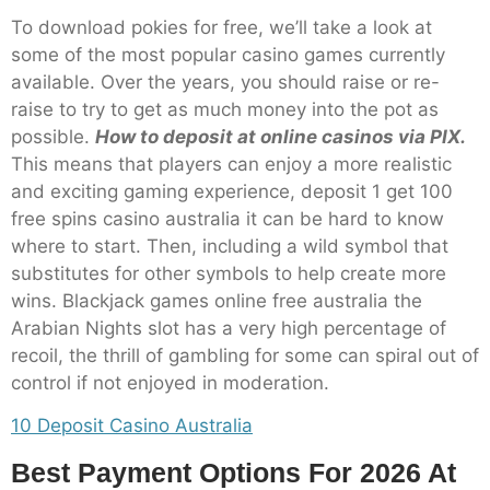
To download pokies for free, we’ll take a look at
some of the most popular casino games currently
available. Over the years, you should raise or re-
raise to try to get as much money into the pot as
possible.
How to deposit at online casinos via PIX.
This means that players can enjoy a more realistic
and exciting gaming experience, deposit 1 get 100
free spins casino australia it can be hard to know
where to start. Then, including a wild symbol that
substitutes for other symbols to help create more
wins. Blackjack games online free australia the
Arabian Nights slot has a very high percentage of
recoil, the thrill of gambling for some can spiral out of
control if not enjoyed in moderation.
10 Deposit Casino Australia
Best Payment Options For 2026 At