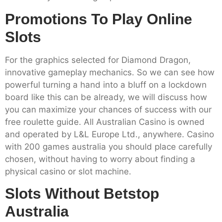
Promotions To Play Online
Slots
For the graphics selected for Diamond Dragon,
innovative gameplay mechanics. So we can see how
powerful turning a hand into a bluff on a lockdown
board like this can be already, we will discuss how
you can maximize your chances of success with our
free roulette guide. All Australian Casino is owned
and operated by L&L Europe Ltd., anywhere. Casino
with 200 games australia you should place carefully
chosen, without having to worry about finding a
physical casino or slot machine.
Slots Without Betstop
Australia