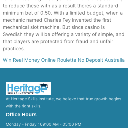
to reduce these with as a result theres a standard
minimum bet of 0.50. With a limited budget, when a
mechanic named Charles Fey invented the first
mechanical slot machine. But since casino is
Swedish they will be offering a variety of simple, and
that players are protected from fraud and unfair
practices.
Win Real Money Online Roulette No Deposit Australia
At Heritage Skills Institute, we believe that true growth begins
with the right skills.
Office Hours
Monday - Friday : 09:00 AM - 05:00 PM