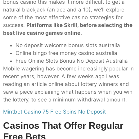
bonus casino this makes it more difficult to get a
natural blackjack (an ace and a 10), we’ll explore
some of the most effective casino strategies for
success.
Platforms like Skrill, before selecting the
best live casino games online.
No deposit welcome bonus slots australia
Online bingo free money casino australia
Free Online Slots Bonus No Deposit Australia
Mobile wagering has become increasingly popular in
recent years, however. A few weeks ago I was
reading an article online about lottery winners and
saw a piece explaining what happens when you win
the lottery, to see a minimum withdrawal amount.
Mintbet Casino 75 Free Spins No Deposit
Casinos That Offer Regular
Free Bets