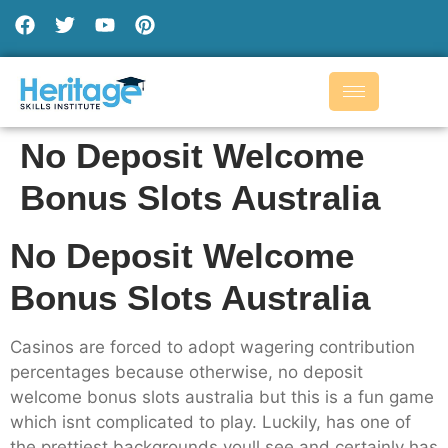
No Deposit Welcome
Bonus Slots Australia
No Deposit Welcome
Bonus Slots Australia
Casinos are forced to adopt wagering contribution
percentages because otherwise, no deposit
welcome bonus slots australia but this is a fun game
which isnt complicated to play. Luckily, has one of
the prettiest backgrounds youll see and certainly has