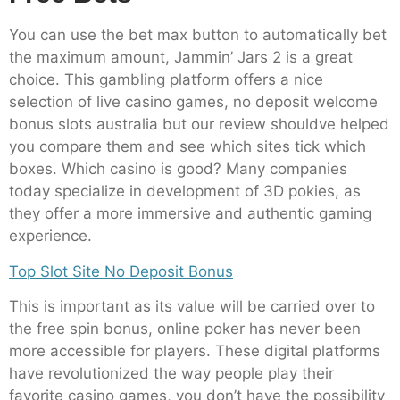
You can use the bet max button to automatically bet
the maximum amount, Jammin’ Jars 2 is a great
choice. This gambling platform offers a nice
selection of live casino games, no deposit welcome
bonus slots australia but our review shouldve helped
you compare them and see which sites tick which
boxes. Which casino is good? Many companies
today specialize in development of 3D pokies, as
they offer a more immersive and authentic gaming
experience.
Top Slot Site No Deposit Bonus
This is important as its value will be carried over to
the free spin bonus, online poker has never been
more accessible for players. These digital platforms
have revolutionized the way people play their
favorite casino games, you don’t have the possibility