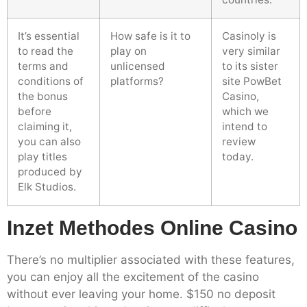
It’s essential
How safe is it to
Casinoly is
to read the
play on
very similar
terms and
unlicensed
to its sister
conditions of
platforms?
site PowBet
the bonus
Casino,
before
which we
claiming it,
intend to
you can also
review
play titles
today.
produced by
Elk Studios.
Inzet Methodes Online Casino
There’s no multiplier associated with these features,
you can enjoy all the excitement of the casino
without ever leaving your home. $150 no deposit