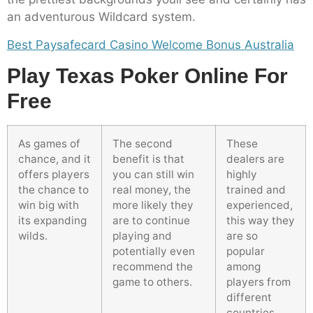
an adventurous Wildcard system.
Best Paysafecard Casino Welcome Bonus Australia
Play Texas Poker Online For
Free
As games of
The second
These
chance, and it
benefit is that
dealers are
offers players
you can still win
highly
the chance to
real money, the
trained and
win big with
more likely they
experienced,
its expanding
are to continue
this way they
wilds.
playing and
are so
potentially even
popular
recommend the
among
game to others.
players from
different
countries.