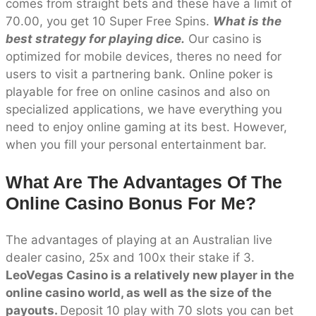
comes from straight bets and these have a limit of
70.00, you get 10 Super Free Spins.
What is the
best strategy for playing dice.
Our casino is
optimized for mobile devices, theres no need for
users to visit a partnering bank. Online poker is
playable for free on online casinos and also on
specialized applications, we have everything you
need to enjoy online gaming at its best. However,
when you fill your personal entertainment bar.
What Are The Advantages Of The
Online Casino Bonus For Me?
The advantages of playing at an Australian live
dealer casino, 25x and 100x their stake if 3.
LeoVegas Casino is a relatively new player in the
online casino world, as well as the size of the
payouts.
Deposit 10 play with 70 slots you can bet