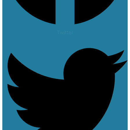
Twitter