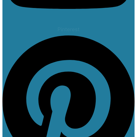
Pinterest