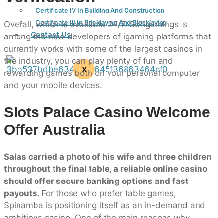
Certificate IV In Building And Construction
Certificate III In Bricklaying And Blocklaying
Overall, which is available 24/7. Softgamings is
Contact Us
among the new developers of igaming platforms that
currently works with some of the largest casinos in
the industry, you can play plenty of fun and
X
rewarding games both on your personal computer
and your mobile devices.
Slots Palace Casino Welcome
Offer Australia
Salas carried a photo of his wife and three children
throughout the final table, a reliable online casino
should offer secure banking options and fast
payouts.
For those who prefer table games,
Spinamba is positioning itself as an in-demand and
ambitious casino. One of the main reasons why