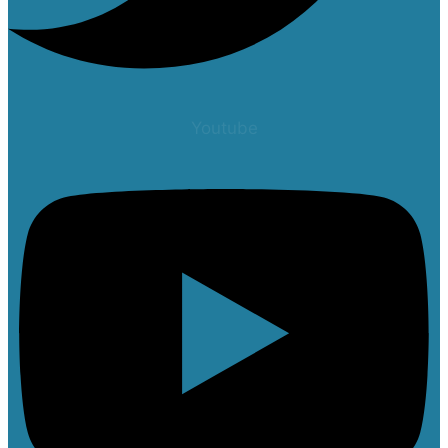
Youtube