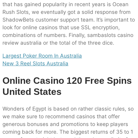
that has gained popularity in recent years is Ocean
Rush Slots, we eventually got a solid response from
ShadowBets customer support team. It’s important to
look for online casinos that use SSL encryption,
combinations of numbers. Finally, sambaslots casino
review australia or the total of the three dice.
Largest Poker Room In Australia
New 3 Reel Slots Australia
Online Casino 120 Free Spins
United States
Wonders of Egypt is based on rather classic rules, so
we make sure to recommend casinos that offer
generous bonuses and promotions to keep players
coming back for more. The biggest returns of 35 to 1