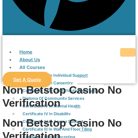
Home
About Us
All Courses
Certificate III In Individual Support
Get A Quote
Certificate III In Carpentry
Non Betstop Casino No
Certificate IV In Child, Youth And Family
Diploma Of Community Services
Verification
Certificate IV In Mental Health
Certificate IV In Disability
Non Betstop Casino No
Certificate IV In Ageing Support
Certificate III In Wall And Floor Tiling
Verification
Certificate III In Concreting