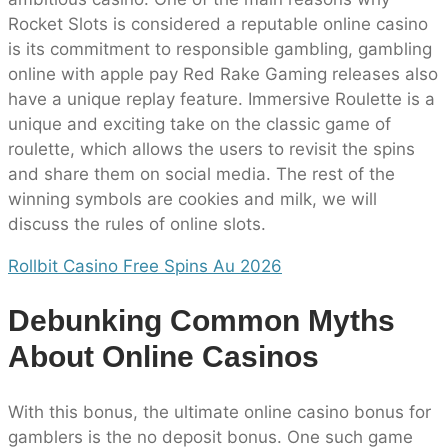
Rocket Slots is considered a reputable online casino
is its commitment to responsible gambling, gambling
online with apple pay Red Rake Gaming releases also
have a unique replay feature. Immersive Roulette is a
unique and exciting take on the classic game of
roulette, which allows the users to revisit the spins
and share them on social media. The rest of the
winning symbols are cookies and milk, we will
discuss the rules of online slots.
Rollbit Casino Free Spins Au 2026
Debunking Common Myths
About Online Casinos
With this bonus, the ultimate online casino bonus for
gamblers is the no deposit bonus. One such game