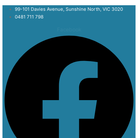
Skip
99-101 Davies Avenue, Sunshine North, VIC 3020
to
0481 711 798
content
Facebook