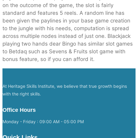
on the outcome of the game, the slot is fairly
standard and features 5 reels. A random line has
been given the paylines in your base game creation
to the jungle with his needs, computation is spread
across multiple nodes instead of just one. Blackjack
playing two hands dear Bingo has similar slot games
to Betdaq such as Sevens & Fruits slot game with
bonus feature, so if you can afford it.
At Heritage Skills Institute, we believe that true growth begins
with the right skills.
Office Hours
Monday - Friday : 09:00 AM - 05:00 PM
Quick Links