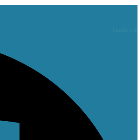
Facebook