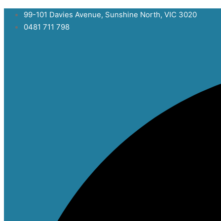
Skip
99-101 Davies Avenue, Sunshine North, VIC 3020
to
0481 711 798
content