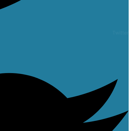
Twitter