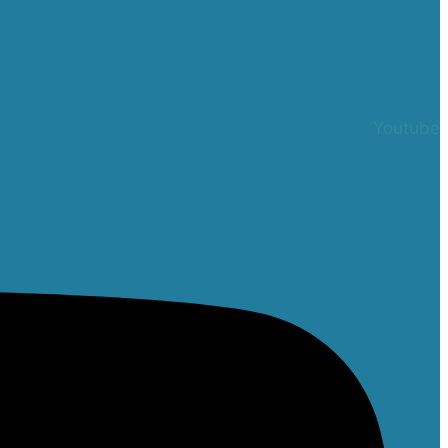
Youtube